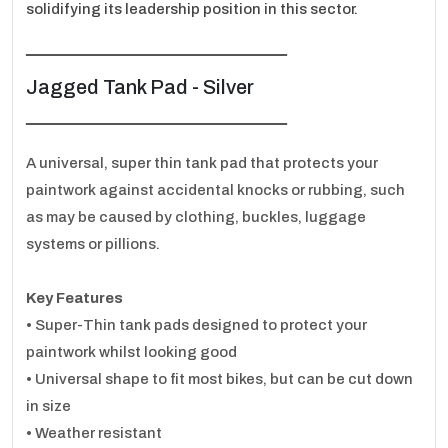
solidifying its leadership position in this sector.
ـــــــــــــــــــــــــــــــــــــــــــــــــــــــــــــــــ
Jagged Tank Pad - Silver
ـــــــــــــــــــــــــــــــــــــــــــــــــــــــــــــــــ
A universal, super thin tank pad that protects your
paintwork against accidental knocks or rubbing, such
as may be caused by clothing, buckles, luggage
systems or pillions.
Key Features
• Super-Thin tank pads designed to protect your
paintwork whilst looking good
• Universal shape to fit most bikes, but can be cut down
in size
• Weather resistant