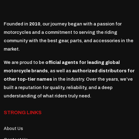
Founded in
2010
, our journey began with a passion for
motorcycles and a commitment to serving the riding
community with the best gear, parts, and accessories in the
market.
We are proud to be
official agents for leading global
motorcycle brands
, as well as
authorized distributors for
other top-tier names
in the industry. Over the years, we’ve
built a reputation for quality, reliability, and a deep
understanding of what riders truly need.
STRONG LINKS
About Us