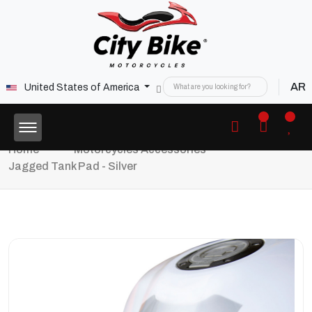
AR
United States of America
Home
Motorcycles Accessories
Jagged Tank Pad - Silver