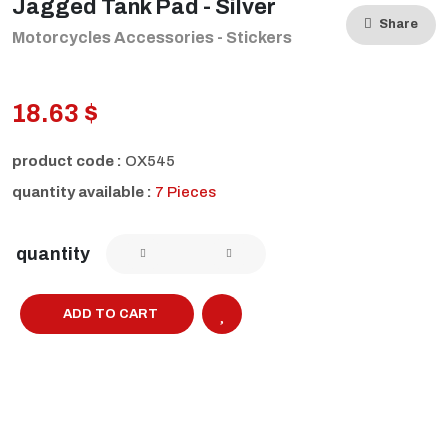
Jagged Tank Pad - Silver
Share
Motorcycles Accessories - Stickers
18.63 $
product code :
OX545
quantity available :
7 Pieces
quantity
ADD TO CART