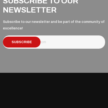
SUBSCRIBE TO OUR
NEWSLETTER
Subscribe to our newsletter and be part of the community of
excellence!
SUBSCRIBE