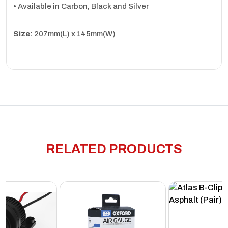
• Available in Carbon, Black and Silver
Size:
207mm(L) x 145mm(W)
RELATED PRODUCTS