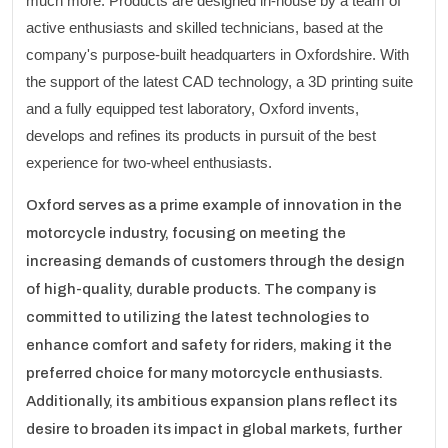
much more. Products are designed in-house by a team of
active enthusiasts and skilled technicians, based at the
company's purpose-built headquarters in Oxfordshire. With
the support of the latest CAD technology, a 3D printing suite
and a fully equipped test laboratory, Oxford invents,
develops and refines its products in pursuit of the best
experience for two-wheel enthusiasts.
Oxford serves as a prime example of innovation in the
motorcycle industry, focusing on meeting the
increasing demands of customers through the design
of high-quality, durable products. The company is
committed to utilizing the latest technologies to
enhance comfort and safety for riders, making it the
preferred choice for many motorcycle enthusiasts.
Additionally, its ambitious expansion plans reflect its
desire to broaden its impact in global markets, further