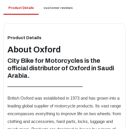
Product Details
customer reviews
Product Details
About
Oxford
City Bike for Motorcycles is the
official distributor of Oxford in Saudi
Arabia.
ـــــــــــــــــــــــــــــــــــــــــــــــــــــــــــــــــ
British Oxford was established in 1973 and has grown into a
leading global supplier of motorcycle products. Its vast range
encompasses everything to improve life on two wheels: from
clothing and accessories, hard parts, locks, luggage and