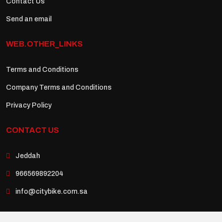
Contact Us
Send an email
WEB.OTHER_LINKS
Terms and Conditions
Company Terms and Conditions
Privacy Policy
CONTACT US
Jeddah
966569892204
info@citybike.com.sa