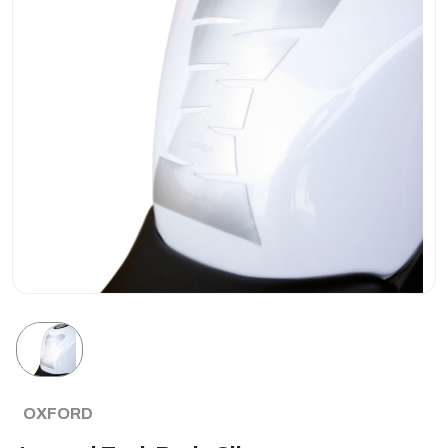
OXFORD