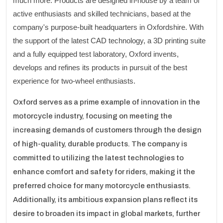
much more. Products are designed in-house by a team of
active enthusiasts and skilled technicians, based at the
company's purpose-built headquarters in Oxfordshire. With
the support of the latest CAD technology, a 3D printing suite
and a fully equipped test laboratory, Oxford invents,
develops and refines its products in pursuit of the best
experience for two-wheel enthusiasts.
Oxford serves as a prime example of innovation in the
motorcycle industry, focusing on meeting the
increasing demands of customers through the design
of high-quality, durable products. The company is
committed to utilizing the latest technologies to
enhance comfort and safety for riders, making it the
preferred choice for many motorcycle enthusiasts.
Additionally, its ambitious expansion plans reflect its
desire to broaden its impact in global markets, further