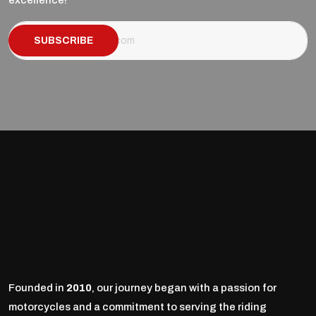
excellence!
SUBSCRIBE
Founded in
2010
, our journey began with a passion for
motorcycles and a commitment to serving the riding