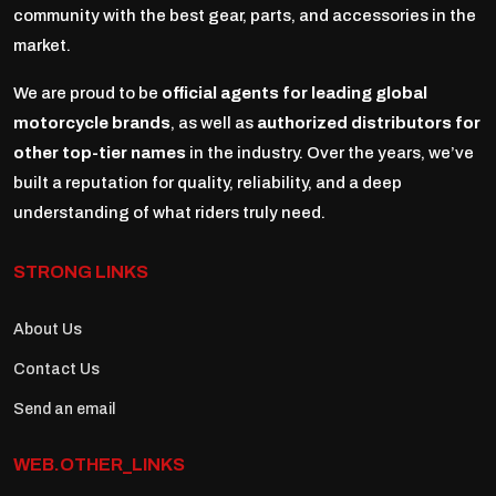
community with the best gear, parts, and accessories in the
market.
We are proud to be
official agents for leading global
motorcycle brands
, as well as
authorized distributors for
other top-tier names
in the industry. Over the years, we’ve
built a reputation for quality, reliability, and a deep
understanding of what riders truly need.
STRONG LINKS
About Us
Contact Us
Send an email
WEB.OTHER_LINKS