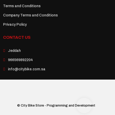
Terms and Conditions
Company Terms and Conditions
Privacy Policy
CONTACT US
Jeddah
966569892204
info@citybike.com.sa
© City Bike Store - Programming and Development