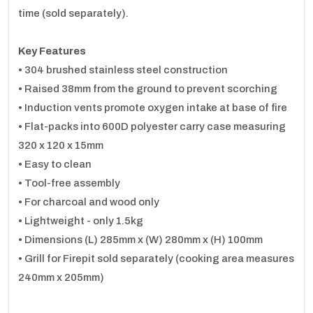
time (sold separately).
Key Features
• 304 brushed stainless steel construction
• Raised 38mm from the ground to prevent scorching
• Induction vents promote oxygen intake at base of fire
• Flat-packs into 600D polyester carry case measuring
320 x 120 x 15mm
• Easy to clean
• Tool-free assembly
• For charcoal and wood only
• Lightweight - only 1.5kg
• Dimensions (L) 285mm x (W) 280mm x (H) 100mm
• Grill for Firepit sold separately (cooking area measures
240mm x 205mm)