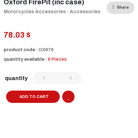
Oxford FirePit (inc case)
Share
Motorcycles Accessories - Accessories
78.03 $
product code :
OX876
quantity available :
6 Pieces
quantity
ADD TO CART