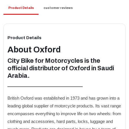
Product Details
customer reviews
Product Details
About
Oxford
City Bike for Motorcycles is the
official distributor of Oxford in Saudi
Arabia.
ـــــــــــــــــــــــــــــــــــــــــــــــــــــــــــــــــ
British Oxford was established in 1973 and has grown into a
leading global supplier of motorcycle products. Its vast range
encompasses everything to improve life on two wheels: from
clothing and accessories, hard parts, locks, luggage and