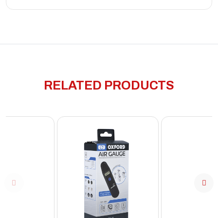
RELATED PRODUCTS