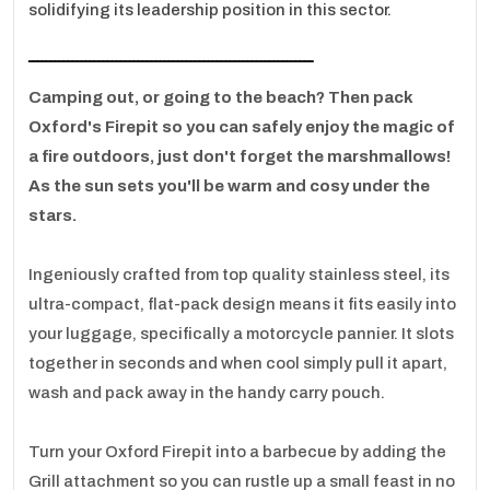
solidifying its leadership position in this sector.
ـــــــــــــــــــــــــــــــــــــــــــــــــــــــــــــــــ
Camping out, or going to the beach? Then pack
Oxford's Firepit so you can safely enjoy the magic of
a fire outdoors, just don't forget the marshmallows!
As the sun sets you'll be warm and cosy under the
stars.
Ingeniously crafted from top quality stainless steel, its
ultra-compact, flat-pack design means it fits easily into
your luggage, specifically a motorcycle pannier. It slots
together in seconds and when cool simply pull it apart,
wash and pack away in the handy carry pouch.
Turn your Oxford Firepit into a barbecue by adding the
Grill attachment so you can rustle up a small feast in no