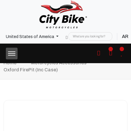
AR
United States of America
Home
Motorcycles Accessories
Oxford FirePit (inc Case)