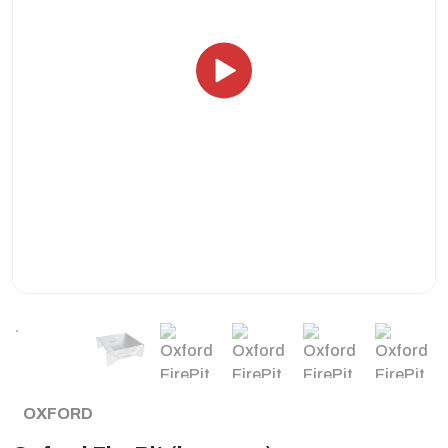
OXFORD