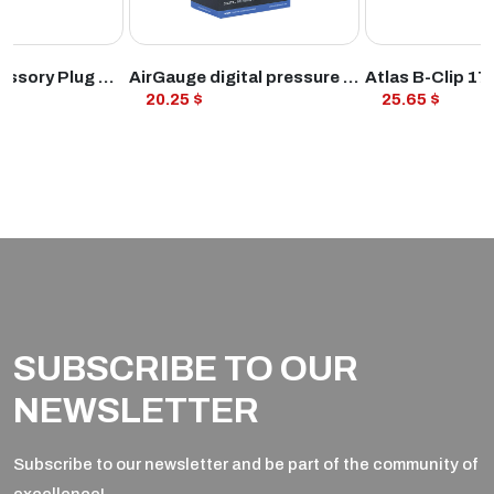
ODUCT
VIEW PRODUCT
VIEW PROD
12V STD Accessory Plug Socket and 1.2mtr 10amp fused loom
AirGauge digital pressure gauge
20.25 $
25.65 $
SUBSCRIBE TO OUR
NEWSLETTER
Subscribe to our newsletter and be part of the community of