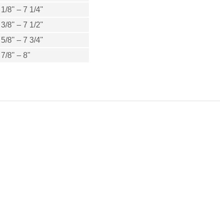
 1/8" – 7 1/4"
 3/8" – 7 1/2"
 5/8" – 7 3/4"
 7/8" – 8"