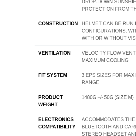
DROP-DOWN SUNSHIEL
PROTECTION FROM T
CONSTRUCTION
HELMET CAN BE RUN I
CONFIGURATIONS: WI
WITH OR WITHOUT VI
VENTILATION
VELOCITY FLOW VENT
MAXIMUM COOLING
FIT SYSTEM
3 EPS SIZES FOR MA
RANGE
PRODUCT
1480G +/- 50G (SIZE M)
WEIGHT
ELECTRONICS
ACCOMMODATES THE B
COMPATIBILITY
BLUETOOTH AND CARD
STEREO HEADSET AND