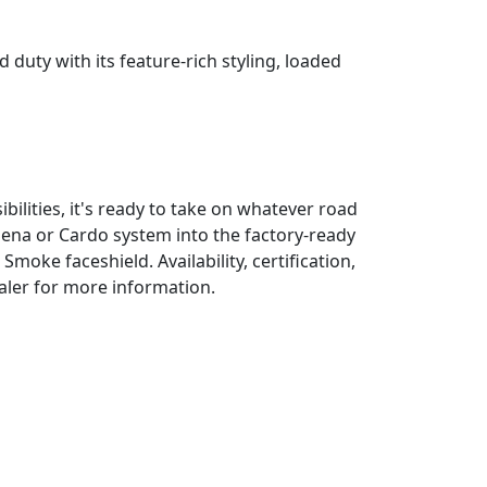
uty with its feature-rich styling, loaded
bilities, it's ready to take on whatever road
Sena or Cardo system into the factory-ready
moke faceshield. Availability, certification,
ealer for more information.