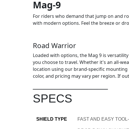
Mag-9
For riders who demand that jump on and roll
with modern options. Feel the breeze or dro
Road Warrior
Loaded with options, the Mag 9 is versatility
you choose to travel. Whether it's an all-w
location using our brand-specific mounting ki
color, and pricing may vary per region. If o
ـــــــــــــــــــــــــــــــــــــــــــــــــــــــــــــــــ
SPECS
SHIELD TYPE
FAST AND EASY TOOL