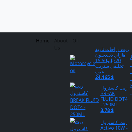
Home
About
Oil
Us
زيت دراجات نارية
هارلي ديفدسون
20دبليو50 15
تخليقي ستريت
عبوة
24.165 $
زيت كاسترول
BREAK
FLUID DOT4
- 250ML
3.78 $
زيت كاسترول
Activo 10W -