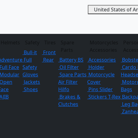
United States of 
Helmets
Safety
Tires
Spare
Motorcycles
Perso
Parts
Accessories
Acces
Bull-it
Front
Adventure
Full
Rear
Battery BS
Accessories
Bobste
Full Face
Safety
Oil Filter
Holder
Cardo 
Modular
Gloves
Spare Parts
Motorcycle
Headse
Open
Jackets
Air Filter
Cover
Motorc
Face
Shoes
Hilfo
Pins
Slider
Bags
AJIB
Brakes &
Stickers
T-Rex
Backp
Clutches
Leg Ba
Zanhe