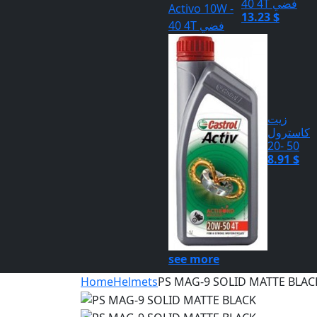
40 4T فضي
13.23 $
زيت
كاسترول
50 -20
8.91 $
see more
Home
Helmets
PS MAG-9 SOLID MATTE BLAC