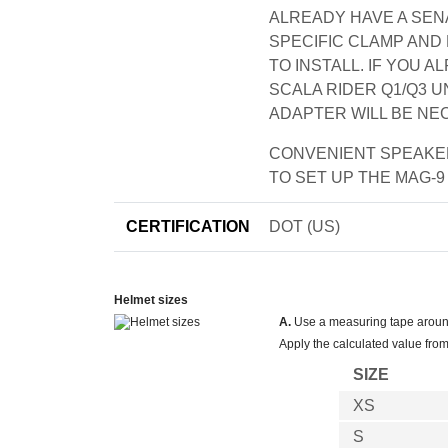
ALREADY HAVE A SENA
SPECIFIC CLAMP AND
TO INSTALL. IF YOU 
SCALA RIDER Q1/Q3 UN
ADAPTER WILL BE NE
CONVENIENT SPEAKER
TO SET UP THE MAG-9
CERTIFICATION
DOT (US)
Helmet sizes
A.
Use a measuring tape around 
Apply the calculated value from
SIZE
XS
S