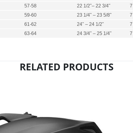
57-58
22 1/2"– 22 3/4"
7
59-60
23 1/4" – 23 5/8"
7
61-62
24" – 24 1/2"
7
63-64
24 3/4" – 25 1/4"
7
RELATED PRODUCTS