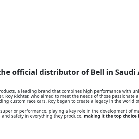
he official distributor of Bell in Saudi
l products, a leading brand that combines high performance with un
nder, Roy Richter, who aimed to meet the needs of those passionate
lding custom race cars, Roy began to create a legacy in the world o
superior performance, playing a key role in the development of ma
 and safety in everything they produce,
making it the top choice 