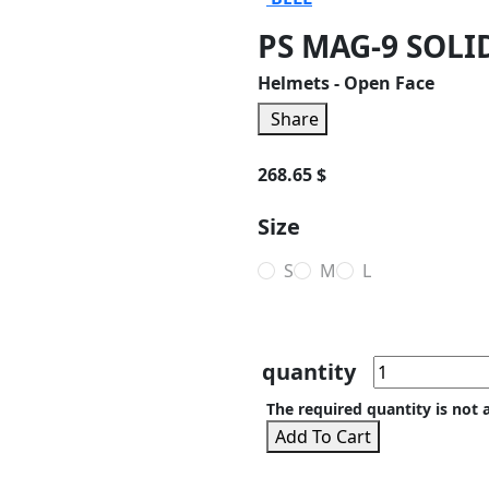
PS MAG-9 SOLI
Helmets - Open Face
Share
268.65 $
Size
S
M
L
quantity
The required quantity is not 
Add To Cart