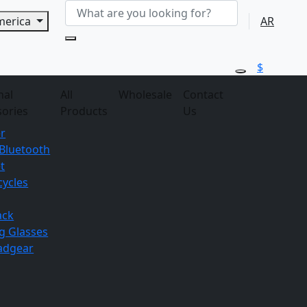
America
AR
$
nal
All
Wholesale
Contact
sories
Products
Us
r
Bluetooth
t
ycles
ack
g
Glasses
adgear