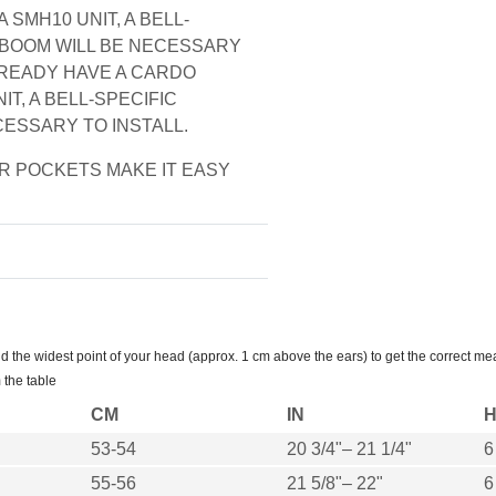
 SMH10 UNIT, A BELL-
 BOOM WILL BE NECESSARY
ALREADY HAVE A CARDO
IT, A BELL-SPECIFIC
CESSARY TO INSTALL.
 POCKETS MAKE IT EASY
the widest point of your head (approx. 1 cm above the ears) to get the correct me
 the table
CM
IN
H
53-54
20 3/4"– 21 1/4"
6
55-56
21 5/8"– 22"
6