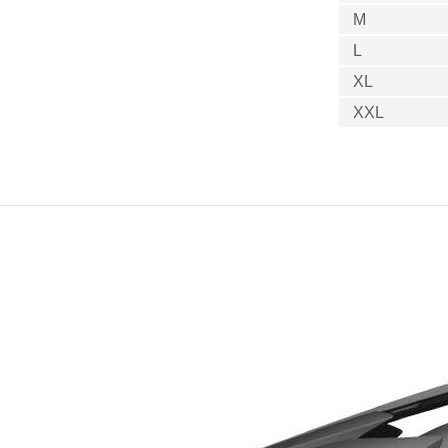
M
L
XL
XXL