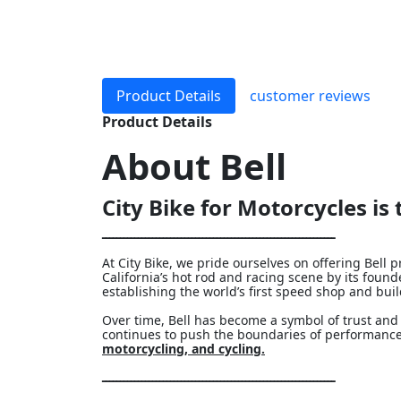
Product Details
customer reviews
Product Details
About
Bell
City Bike for Motorcycles is t
ـــــــــــــــــــــــــــــــــــــــــــــــــــــــــــــــــ
At City Bike, we pride ourselves on offering Bel
California’s hot rod and racing scene by its fou
establishing the world’s first speed shop and bui
Over time, Bell has become a symbol of trust and 
continues to push the boundaries of performance
motorcycling, and cycling.
ـــــــــــــــــــــــــــــــــــــــــــــــــــــــــــــــــ