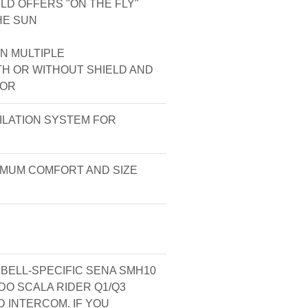
D OFFERS "ON THE FLY"
HE SUN
N MULTIPLE
TH OR WITHOUT SHIELD AND
SOR
ILATION SYSTEM FOR
XIMUM COMFORT AND SIZE
ELL-SPECIFIC SENA SMH10
O SCALA RIDER Q1/Q3
 INTERCOM. IF YOU