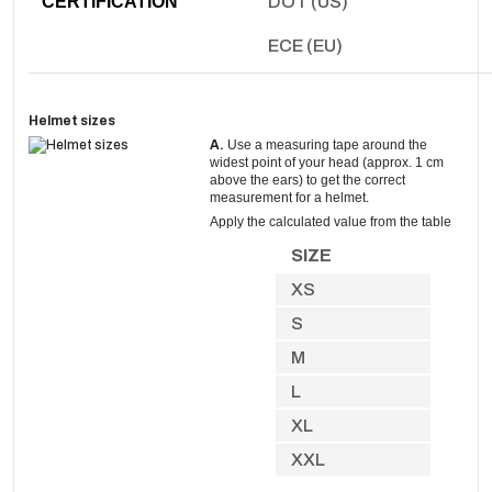
CERTIFICATION
DOT (US)
ECE (EU)
Helmet sizes
A.
Use a measuring tape around the
widest point of your head (approx. 1 cm
above the ears) to get the correct
measurement for a helmet.
Apply the calculated value from the table
SIZE
XS
S
M
L
XL
XXL