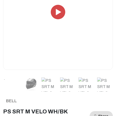
BELL
PS SRT M VELO WH/BK