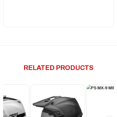
RELATED PRODUCTS