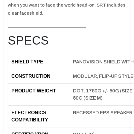
when you want to face the world head-on. SRT Includes
clear faceshield.
ـــــــــــــــــــــــــــــــــــــــــــــــــــــــــــــــــ
SPECS
SHIELD TYPE
PANOVISION SHIELD WITH
CONSTRUCTION
MODULAR, FLIP-UP STYL
PRODUCT WEIGHT
DOT: 1750G +/- 50G (SIZE 
50G (SIZE M)
ELECTRONICS
RECESSED EPS SPEAKER
COMPATIBILITY