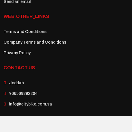
Send an email
WEB.OTHER_LINKS
Terms and Conditions
Company Terms and Conditions
Privacy Policy
CONTACT US
Jeddah
966569892204
info@citybike.com.sa