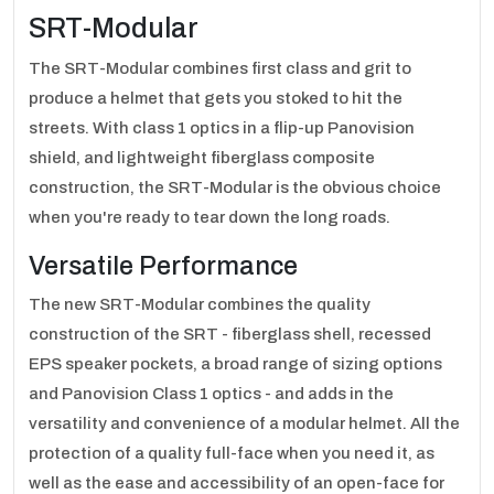
SRT-Modular
The SRT-Modular combines first class and grit to
produce a helmet that gets you stoked to hit the
streets. With class 1 optics in a flip-up Panovision
shield, and lightweight fiberglass composite
construction, the SRT-Modular is the obvious choice
when you're ready to tear down the long roads.
Versatile Performance
The new SRT-Modular combines the quality
construction of the SRT - fiberglass shell, recessed
EPS speaker pockets, a broad range of sizing options
and Panovision Class 1 optics - and adds in the
versatility and convenience of a modular helmet. All the
protection of a quality full-face when you need it, as
well as the ease and accessibility of an open-face for