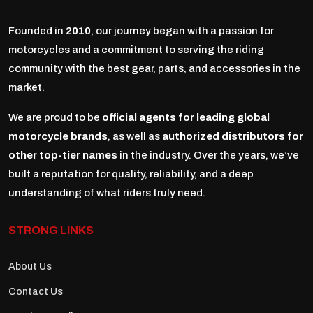
Founded in
2010
, our journey began with a passion for
motorcycles and a commitment to serving the riding
community with the best gear, parts, and accessories in the
market.
We are proud to be
official agents for leading global
motorcycle brands
, as well as
authorized distributors for
other top-tier names
in the industry. Over the years, we’ve
built a reputation for quality, reliability, and a deep
understanding of what riders truly need.
STRONG LINKS
About Us
Contact Us