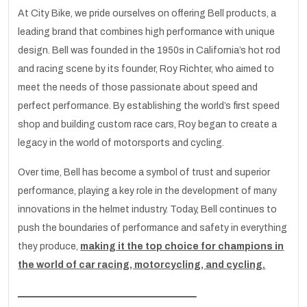
At City Bike, we pride ourselves on offering Bell products, a
leading brand that combines high performance with unique
design. Bell was founded in the 1950s in California’s hot rod
and racing scene by its founder, Roy Richter, who aimed to
meet the needs of those passionate about speed and
perfect performance. By establishing the world’s first speed
shop and building custom race cars, Roy began to create a
legacy in the world of motorsports and cycling.
Over time, Bell has become a symbol of trust and superior
performance, playing a key role in the development of many
innovations in the helmet industry. Today, Bell continues to
push the boundaries of performance and safety in everything
they produce,
making it the top choice for champions in
the world of car racing, motorcycling, and cycling.
ـــــــــــــــــــــــــــــــــــــــــــــــــــــــــــــــــ