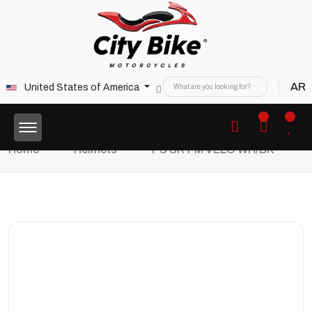
AR
United States of America
Home
Helmets
PS SRT M VELO WH/BK