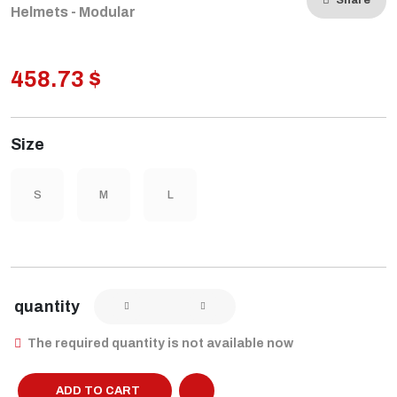
Share
Helmets - Modular
458.73 $
Size
S
M
L
quantity
The required quantity is not available now
ADD TO CART