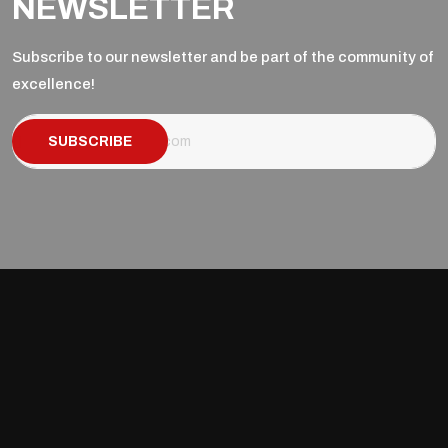
NEWSLETTER
Subscribe to our newsletter and be part of the community of
excellence!
SUBSCRIBE