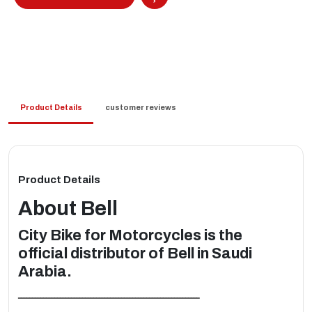
Product Details
customer reviews
Product Details
About
Bell
City Bike for Motorcycles is the
official distributor of Bell in Saudi
Arabia.
ـــــــــــــــــــــــــــــــــــــــــــــــــــــــــــــــــ