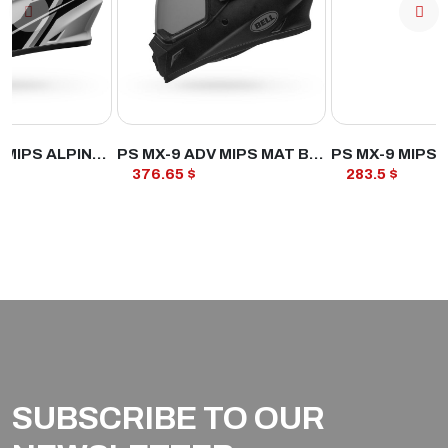
ODUCT
VIEW PRODUCT
VIEW PROD
PS MX-9 ADV MIPS ALPINE WH/BK
PS MX-9 ADV MIPS MAT BLK
PS MX-9 MIPS 
376.65 $
283.5 $
SUBSCRIBE TO OUR