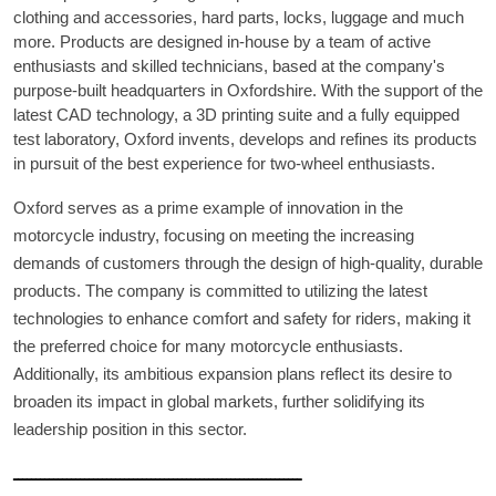
clothing and accessories, hard parts, locks, luggage and much
more. Products are designed in-house by a team of active
enthusiasts and skilled technicians, based at the company's
purpose-built headquarters in Oxfordshire. With the support of the
latest CAD technology, a 3D printing suite and a fully equipped
test laboratory, Oxford invents, develops and refines its products
in pursuit of the best experience for two-wheel enthusiasts.
Oxford serves as a prime example of innovation in the
motorcycle industry, focusing on meeting the increasing
demands of customers through the design of high-quality, durable
products. The company is committed to utilizing the latest
technologies to enhance comfort and safety for riders, making it
the preferred choice for many motorcycle enthusiasts.
Additionally, its ambitious expansion plans reflect its desire to
broaden its impact in global markets, further solidifying its
leadership position in this sector.
ـــــــــــــــــــــــــــــــــــــــــــــــــــــــــــــــــ