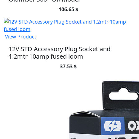
106.65 $
View Product
12V STD Accessory Plug Socket and
1.2mtr 10amp fused loom
37.53 $