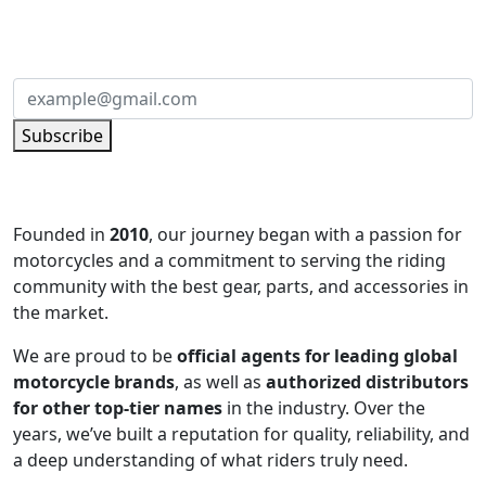
Subscribe to our newsletter and be part of
the community of excellence!
Subscribe
Founded in
2010
, our journey began with a passion for
motorcycles and a commitment to serving the riding
community with the best gear, parts, and accessories in
the market.
We are proud to be
official agents for leading global
motorcycle brands
, as well as
authorized distributors
for other top-tier names
in the industry. Over the
years, we’ve built a reputation for quality, reliability, and
a deep understanding of what riders truly need.