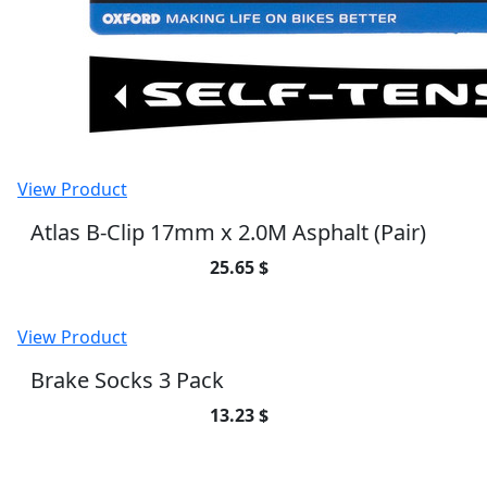
View Product
Atlas B-Clip 17mm x 2.0M Asphalt (Pair)
25.65 $
View Product
Brake Socks 3 Pack
13.23 $
SUBSCRIBE TO OUR NEWSLETTER