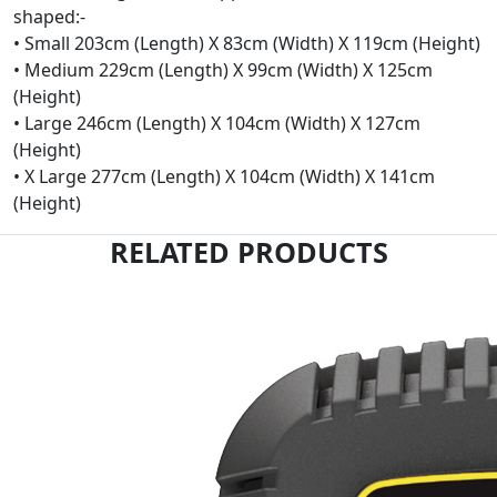
shaped:-
• Small 203cm (Length) X 83cm (Width) X 119cm (Height)
• Medium 229cm (Length) X 99cm (Width) X 125cm
(Height)
• Large 246cm (Length) X 104cm (Width) X 127cm
(Height)
• X Large 277cm (Length) X 104cm (Width) X 141cm
(Height)
RELATED PRODUCTS