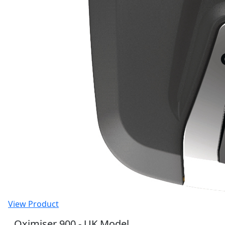
View Product
Oximiser 900 - UK Model