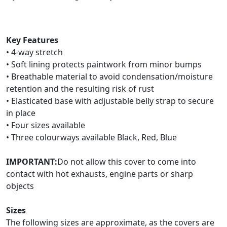
Key Features
• 4-way stretch
• Soft lining protects paintwork from minor bumps
• Breathable material to avoid condensation/moisture
retention and the resulting risk of rust
• Elasticated base with adjustable belly strap to secure
in place
• Four sizes available
• Three colourways available Black, Red, Blue
IMPORTANT:
Do not allow this cover to come into
contact with hot exhausts, engine parts or sharp
objects
Sizes
The following sizes are approximate, as the covers are