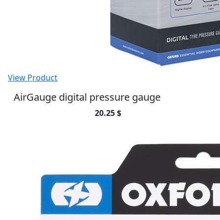
View Product
AirGauge digital pressure gauge
20.25 $