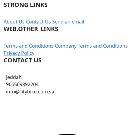
STRONG LINKS
About Us
Contact Us
Send an email
WEB.OTHER_LINKS
Terms and Conditions
Company Terms and Conditions
Privacy Policy
CONTACT US
Jeddah
966569892204
info@citybike.com.sa
© City Bike Store - Programming and Development