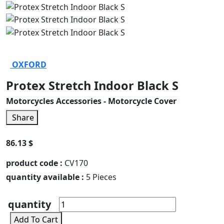
OXFORD
Protex Stretch Indoor Black S
Motorcycles Accessories - Motorcycle Cover
Share
86.13 $
product code :
CV170
quantity available :
5 Pieces
quantity
Add To Cart