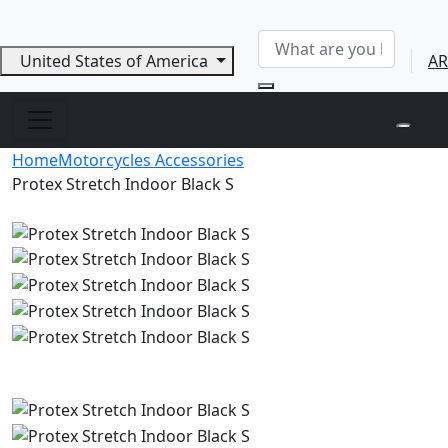
United States of America
AR
Home
Motorcycles Accessories
Protex Stretch Indoor Black S