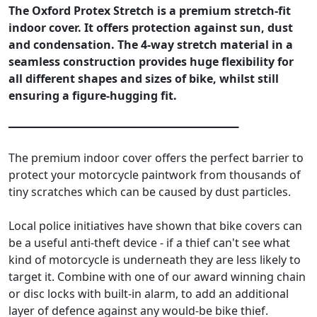
The Oxford Protex Stretch is a premium stretch-fit
indoor cover. It offers protection against sun, dust
and condensation. The 4-way stretch material in a
seamless construction provides huge flexibility for
all different shapes and sizes of bike, whilst still
ensuring a figure-hugging fit.
ـــــــــــــــــــــــــــــــــــــــــــــــــــــــــــــــــ
The premium indoor cover offers the perfect barrier to
protect your motorcycle paintwork from thousands of
tiny scratches which can be caused by dust particles.
Local police initiatives have shown that bike covers can
be a useful anti-theft device - if a thief can't see what
kind of motorcycle is underneath they are less likely to
target it. Combine with one of our award winning chain
or disc locks with built-in alarm, to add an additional
layer of defence against any would-be bike thief.