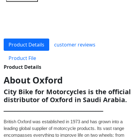
Product Details
customer reviews
Product File
Product Details
About
Oxford
City Bike for Motorcycles is the official
distributor of Oxford in Saudi Arabia.
ـــــــــــــــــــــــــــــــــــــــــــــــــــــــــــــــــ
British Oxford was established in 1973 and has grown into a
leading global supplier of motorcycle products. Its vast range
encompasses everything to improve life on two wheels: from