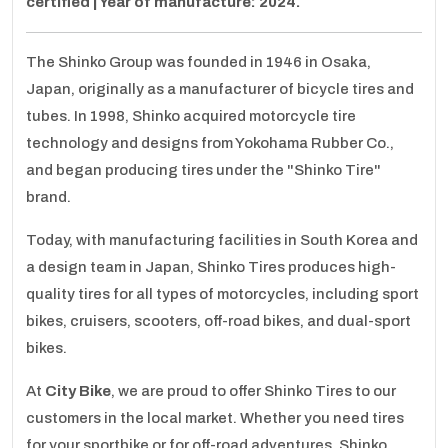
certified | Year of manufacture: 2024.
The Shinko Group was founded in 1946 in Osaka,
Japan, originally as a manufacturer of bicycle tires and
tubes. In 1998, Shinko acquired motorcycle tire
technology and designs from Yokohama Rubber Co.,
and began producing tires under the "Shinko Tire"
brand.
Today, with manufacturing facilities in South Korea and
a design team in Japan, Shinko Tires produces high-
quality tires for all types of motorcycles, including sport
bikes, cruisers, scooters, off-road bikes, and dual-sport
bikes.
At
City Bike
, we are proud to offer Shinko Tires to our
customers in the local market. Whether you need tires
for your sportbike or for off-road adventures, Shinko