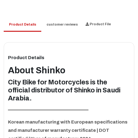
Product File
Product Details
customer reviews
Product Details
About
Shinko
City Bike for Motorcycles is the
official distributor of Shinko in Saudi
Arabia.
ـــــــــــــــــــــــــــــــــــــــــــــــــــــــــــــــــ
Korean manufacturing with European specifications
and manufacturer warranty certificate | DOT