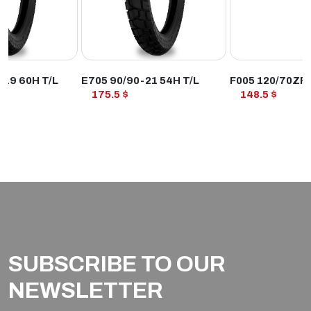
ODUCT
VIEW PRODUCT
VIEW PROD
R19 60H T/L
E705 90/90-21 54H T/L
F005 120/70ZR
175.5 $
148.5 $
SUBSCRIBE TO OUR
NEWSLETTER