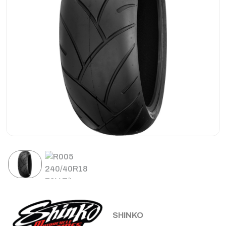
SHINKO