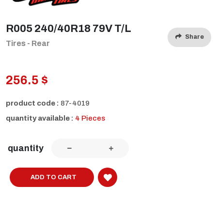
R005 240/40R18 79V T/L
Share
Tires - Rear
256.5 $
product code :
87-4019
quantity available :
4 Pieces
quantity
ADD TO CART