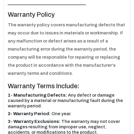
ـــــــــــــــــــــــــــــــــــــــــــــــــــــــــــــــــ
Warranty Policy
The warranty policy covers manufacturing defects that
may occur due to issues in materials or workmanship. If
any malfunction or defect arises as a result of a
manufacturing error during the warranty period, the
company will be responsible for repairing or replacing
the product in accordance with the manufacturer's
warranty terms and conditions.
Warranty Terms Include:
1- Manufacturing Defects:
Any defect or damage
caused by a material or manufacturing fault during the
warranty period.
2- Warranty Period:
One year.
3- Warranty Exclusions:
The warranty may not cover
damages resulting from improper use, neglect,
accidents, or modifications to the product.