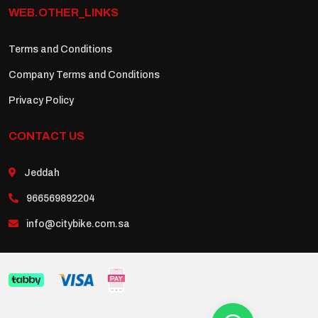
WEB.OTHER_LINKS
Terms and Conditions
Company Terms and Conditions
Privacy Policy
CONTACT US
Jeddah
966569892204
info@citybike.com.sa