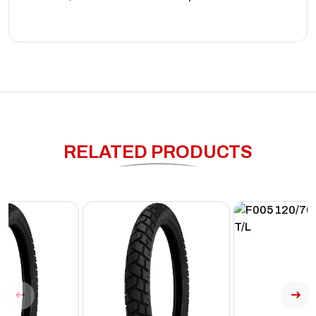
RELATED PRODUCTS