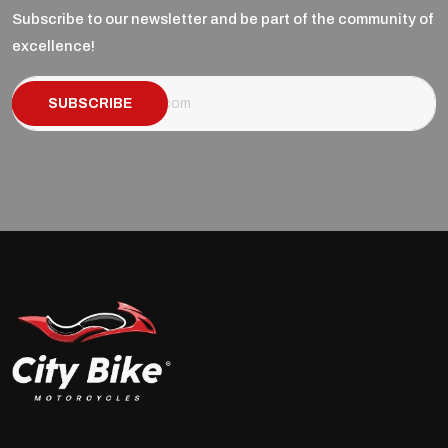
Subscribe to our newsletter and be part of the community of
excellence!
SUBSCRIBE