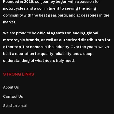
Founded in
2010
, our journey began with a passion for
motorcycles and a commitment to serving the riding
community with the best gear, parts, and accessories in the
market.
We are proud to be
official agents for leading global
motorcycle brands
, as well as
authorized distributors for
other top-tier names
in the industry. Over the years, we’ve
built a reputation for quality, reliability, and a deep
understanding of what riders truly need.
STRONG LINKS
About Us
Contact Us
Send an email