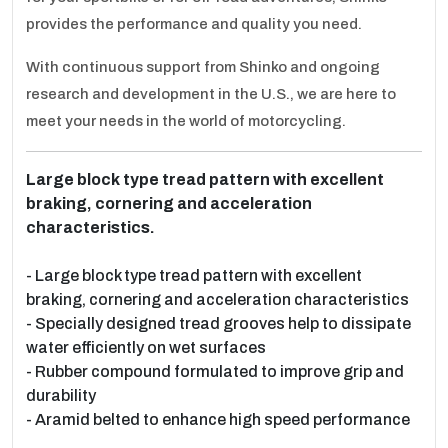
provides the performance and quality you need.
With continuous support from Shinko and ongoing
research and development in the U.S., we are here to
meet your needs in the world of motorcycling.
Large block type tread pattern with excellent
braking, cornering and acceleration
characteristics.
- Large block type tread pattern with excellent
braking, cornering and acceleration characteristics
- Specially designed tread grooves help to dissipate
water efficiently on wet surfaces
- Rubber compound formulated to improve grip and
durability
- Aramid belted to enhance high speed performance