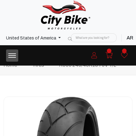
AR
United States of America
Home
Tires
R005 240/40R18 79V T/L