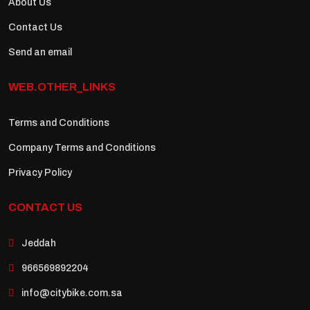
About Us
Contact Us
Send an email
WEB.OTHER_LINKS
Terms and Conditions
Company Terms and Conditions
Privacy Policy
CONTACT US
Jeddah
966569892204
info@citybike.com.sa