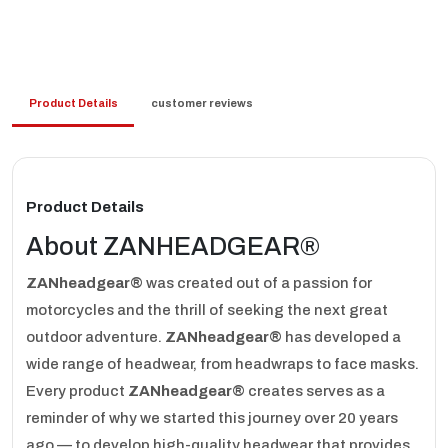
Product Details
customer reviews
Product Details
About ZANHEADGEAR®
ZANheadgear®
was created out of a passion for
motorcycles and the thrill of seeking the next great
outdoor adventure.
ZANheadgear®
has developed a
wide range of headwear, from headwraps to face masks.
Every product
ZANheadgear®
creates serves as a
reminder of why we started this journey over 20 years
ago — to develop high-quality headwear that provides