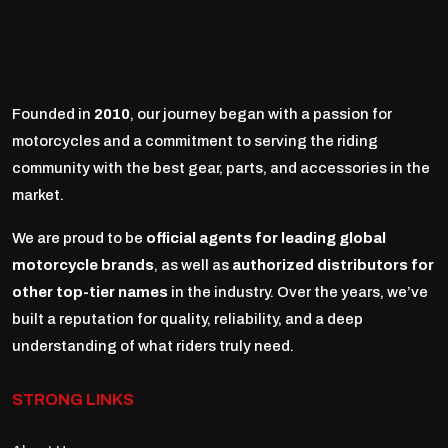
Founded in
2010
, our journey began with a passion for
motorcycles and a commitment to serving the riding
community with the best gear, parts, and accessories in the
market.
We are proud to be
official agents for leading global
motorcycle brands
, as well as
authorized distributors for
other top-tier names
in the industry. Over the years, we’ve
built a reputation for quality, reliability, and a deep
understanding of what riders truly need.
STRONG LINKS