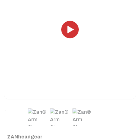
ZANheadgear