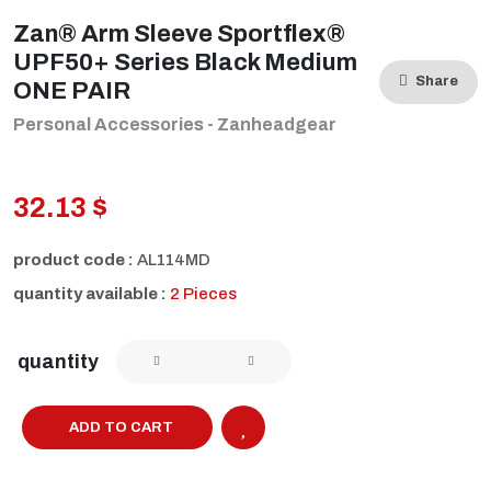
Zan® Arm Sleeve Sportflex®
UPF50+ Series Black Medium
Share
ONE PAIR
Personal Accessories - Zanheadgear
32.13 $
product code :
AL114MD
quantity available :
2 Pieces
quantity
ADD TO CART