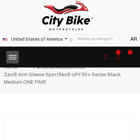
AR
United States of America
Home
Personal Accessories
Zan® Arm Sleeve Sportflex® UPF50+ Series Black
Medium ONE PAIR