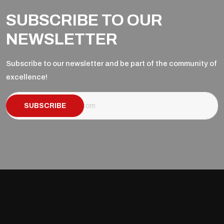
SUBSCRIBE TO OUR
NEWSLETTER
Subscribe to our newsletter and be part of the community of
excellence!
SUBSCRIBE