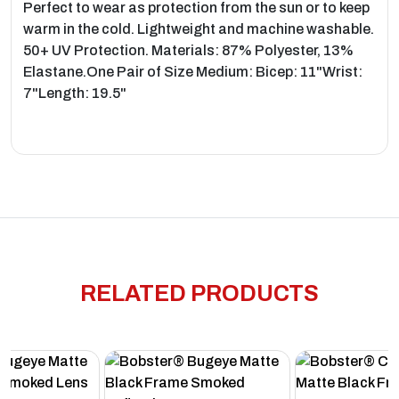
Perfect to wear as protection from the sun or to keep
warm in the cold. Lightweight and machine washable.
50+ UV Protection. Materials: 87% Polyester, 13%
Elastane.One Pair of Size Medium: Bicep: 11"Wrist:
7"Length: 19.5"
RELATED PRODUCTS