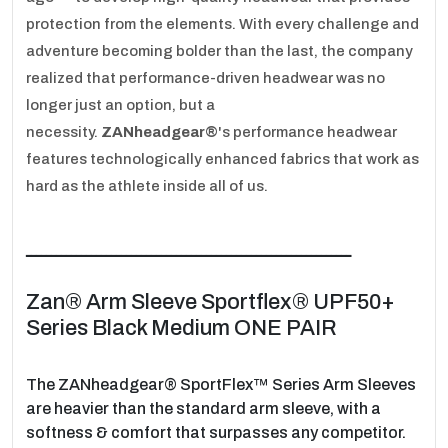
protection from the elements. With every challenge and
adventure becoming bolder than the last, the company
realized that performance-driven headwear was no
longer just an option, but a
necessity.
ZANheadgear®
's performance headwear
features technologically enhanced fabrics that work as
hard as the athlete inside all of us.
ـــــــــــــــــــــــــــــــــــــــــــــــــــــــــــــــــ
Zan® Arm Sleeve Sportflex® UPF50+
Series Black Medium ONE PAIR
The ZANheadgear® SportFlex™ Series Arm Sleeves
are heavier than the standard arm sleeve, with a
softness & comfort that surpasses any competitor.