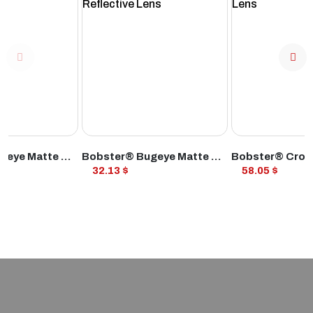
ODUCT
VIEW PRODUCT
VIEW PROD
Bobster® Bugeye Matte Black Frame Smoked Lens
Bobster® Bugeye Matte Black Frame Smoked Reflective Lens
32.13 $
58.05 $