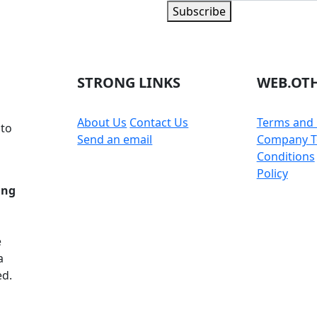
Subscribe
 part of the community
STRONG LINKS
WEB.OTH
About Us
Contact Us
Terms and 
 to
Send an email
Company T
Conditions
Policy
ing
e
a
ed.