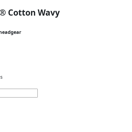
® Cotton Wavy
nheadgear
es