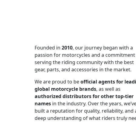
Subscribe to our newsletter and be
of excellence!
Founded in
2010
, our journey began with a
passion for motorcycles and a commitment
serving the riding community with the best
gear, parts, and accessories in the market.
We are proud to be
official agents for lead
global motorcycle brands
, as well as
authorized distributors for other top-tier
names
in the industry. Over the years, we’v
built a reputation for quality, reliability, and 
deep understanding of what riders truly ne