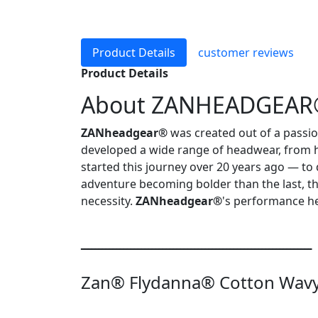
Product Details
customer reviews
Product Details
About ZANHEADGEA
ZANheadgear®
was created out of a passio
developed a wide range of headwear, from 
started this journey over 20 years ago — to
adventure becoming bolder than the last, t
necessity.
ZANheadgear®
's performance he
ـــــــــــــــــــــــــــــــــــــــــــــــــــــــــــــــــ
Zan® Flydanna® Cotton Wavy