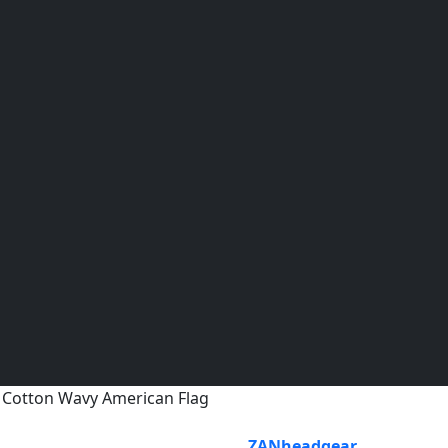
Cotton Wavy American Flag
ZANheadgear