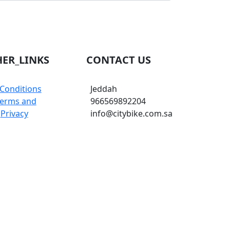
ER_LINKS
CONTACT US
Conditions
Jeddah
erms and
966569892204
Privacy
info@citybike.com.sa