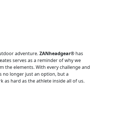
outdoor adventure.
ZANheadgear®
has
eates serves as a reminder of why we
om the elements. With every challenge and
no longer just an option, but a
as hard as the athlete inside all of us.