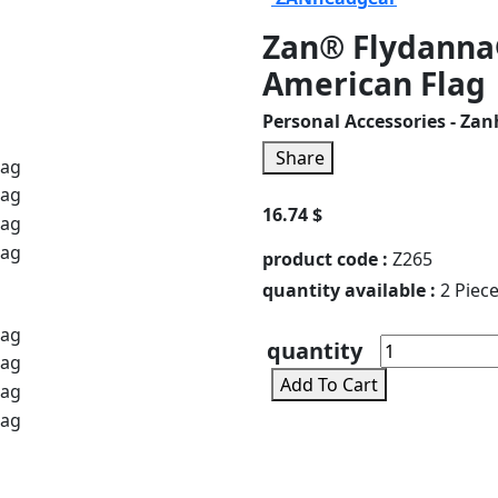
Zan® Flydanna
American Flag
Personal Accessories - Za
Share
16.74 $
product code :
Z265
quantity available :
2 Piec
quantity
Add To Cart