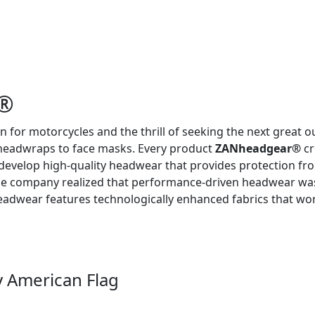
R®
n for motorcycles and the thrill of seeking the next great 
headwraps to face masks. Every product
ZANheadgear®
cr
 develop high-quality headwear that provides protection fr
he company realized that performance-driven headwear was 
adwear features technologically enhanced fabrics that work 
 American Flag