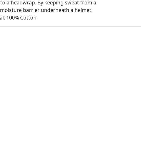
to a headwrap. By keeping sweat from a
s moisture barrier underneath a helmet.
ial: 100% Cotton