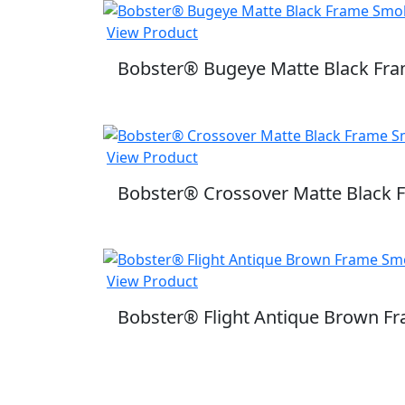
View Product
Bobster® Bugeye Matte Black Fra
View Product
Bobster® Crossover Matte Black
View Product
Bobster® Flight Antique Brown F
SUBSCRIBE TO OUR 