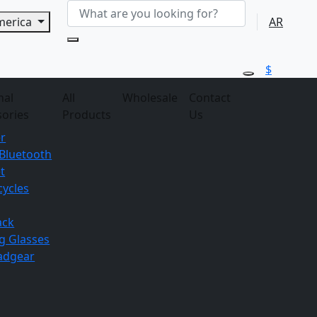
America
AR
$
nal
All
Wholesale
Contact
sories
Products
Us
r
Bluetooth
t
ycles
ack
g
Glasses
adgear