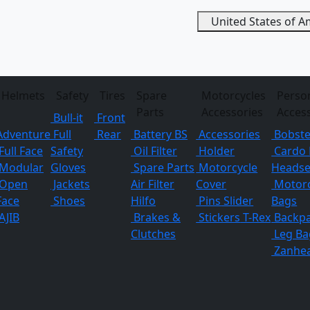
United States of 
Helmets
Safety
Tires
Spare
Motorcycles
Perso
Parts
Accessories
Acces
Bull-it
Front
Adventure
Full
Rear
Battery BS
Accessories
Bobste
Full Face
Safety
Oil Filter
Holder
Cardo 
Modular
Gloves
Spare Parts
Motorcycle
Headse
Open
Jackets
Air Filter
Cover
Motorc
Face
Shoes
Hilfo
Pins
Slider
Bags
AJIB
Brakes &
Stickers
T-Rex
Backp
Clutches
Leg Ba
Zanhe