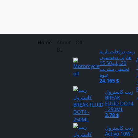
Home
About
Oil
Us
زيت دراجات نارية
هارلي ديفدسون
20دبليو50 15
تخليقي ستريت
عبوة
24.165 $
زيت كاسترول
BREAK
FLUID DOT4
- 250ML
3.78 $
زيت كاسترول
Activo 10W -