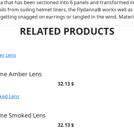
that has been sectioned into 6 panels and transformed in
oils from soiling helmet liners, the Flydanna® works well a
 getting snagged on earrings or tangled in the wind. Mater
RELATED PRODUCTS
ame Amber Lens
32.13 $
ame Smoked Lens
32.13 $