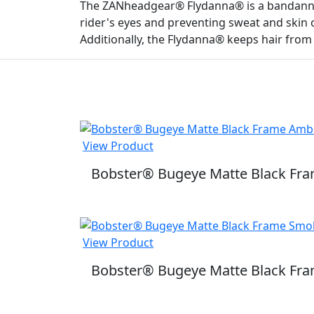
The ZANheadgear® Flydanna® is a bandanna 
rider's eyes and preventing sweat and skin 
Additionally, the Flydanna® keeps hair from
View Product
Bobster® Bugeye Matte Black Fr
View Product
Bobster® Bugeye Matte Black Fr