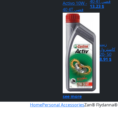
40 4T فضي
13.23 $
زيت
كاسترول
50 -20
8.91 $
see more
Home
Personal Accessories
Zan® Flydanna® 