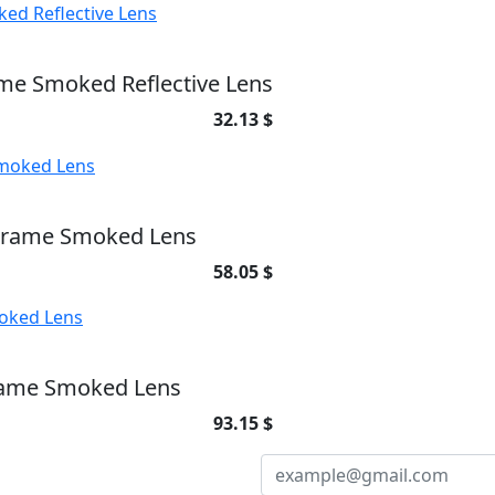
me Smoked Reflective Lens
32.13 $
 Frame Smoked Lens
58.05 $
rame Smoked Lens
93.15 $
NEWSLETTER