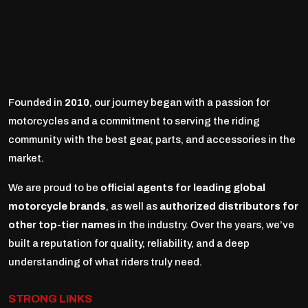
Founded in
2010
, our journey began with a passion for
motorcycles and a commitment to serving the riding
community with the best gear, parts, and accessories in the
market.
We are proud to be
official agents for leading global
motorcycle brands
, as well as
authorized distributors for
other top-tier names
in the industry. Over the years, we’ve
built a reputation for quality, reliability, and a deep
understanding of what riders truly need.
STRONG LINKS