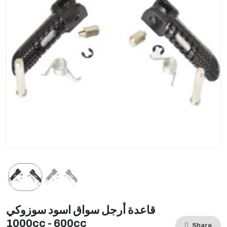
قاعدة أرجل سواق اسود سوزوكي
1000cc - 600cc
Share