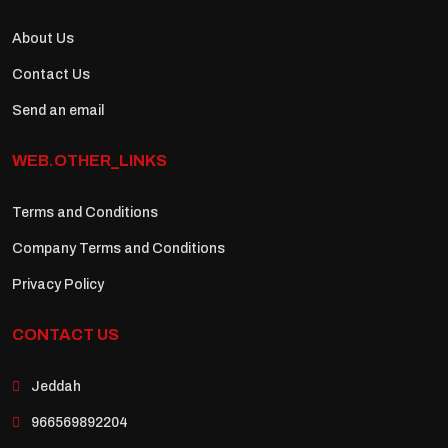
About Us
Contact Us
Send an email
WEB.OTHER_LINKS
Terms and Conditions
Company Terms and Conditions
Privacy Policy
CONTACT US
Jeddah
966569892204