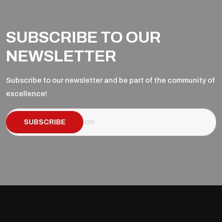
SUBSCRIBE TO OUR
NEWSLETTER
Subscribe to our newsletter and be part of the community of
excellence!
SUBSCRIBE