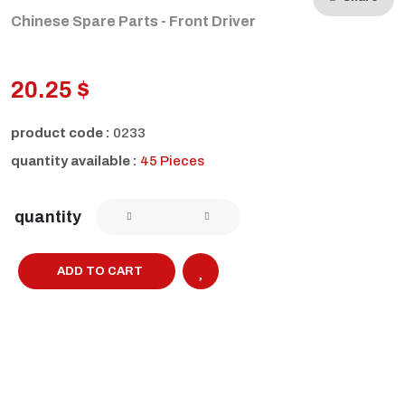
Chinese Spare Parts - Front Driver
20.25 $
product code :
0233
quantity available :
45 Pieces
quantity
ADD TO CART