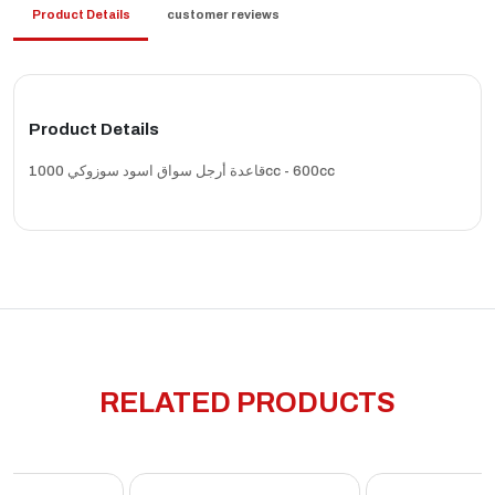
Product Details
customer reviews
Product Details
قاعدة أرجل سواق اسود سوزوكي 1000cc - 600cc
RELATED PRODUCTS