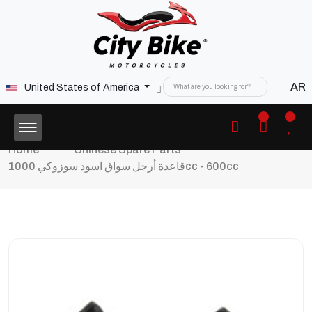
AR
United States of America
Home
Chinese Spare Parts
قاعدة أرجل سواق اسود سوزوكي 1000cc - 600cc