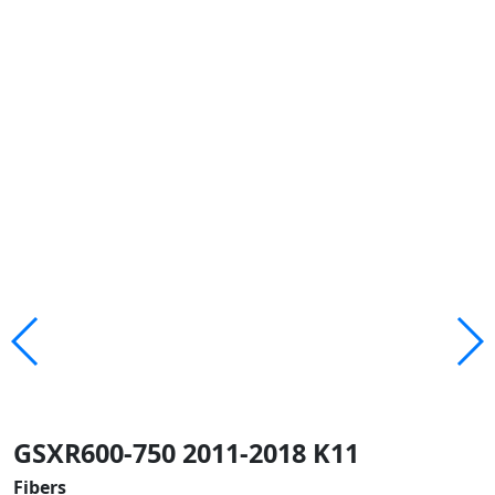
GSXR600-750 2011-2018 K11
Fibers