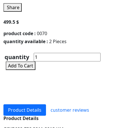
Share
499.5 $
product code :
0070
quantity available :
2 Pieces
quantity
Add To Cart
Product Details
customer reviews
Product Details