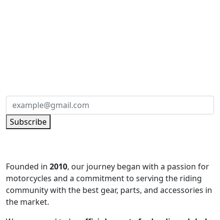
SUBSCRIBE TO OUR NEWSLETTER
Subscribe to our newsletter and be part of
the community of excellence!
Subscribe
Founded in
2010
, our journey began with a passion for
motorcycles and a commitment to serving the riding
community with the best gear, parts, and accessories in
the market.