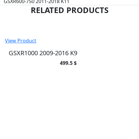
GSXR600-750 2011-2018 K11
RELATED PRODUCTS
View Product
GSXR1000 2009-2016 K9
499.5 $