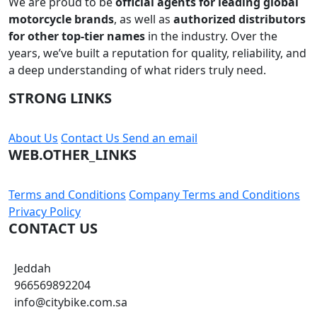
We are proud to be
official agents for leading global
motorcycle brands
, as well as
authorized distributors
for other top-tier names
in the industry. Over the
years, we’ve built a reputation for quality, reliability, and
a deep understanding of what riders truly need.
STRONG LINKS
About Us
Contact Us
Send an email
WEB.OTHER_LINKS
Terms and Conditions
Company Terms and Conditions
Privacy Policy
CONTACT US
Jeddah
966569892204
info@citybike.com.sa