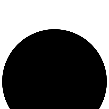
© City Bike Store - Programming and Development