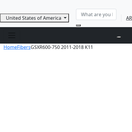
United States of America
AR
Home
Fibers
GSXR600-750 2011-2018 K11