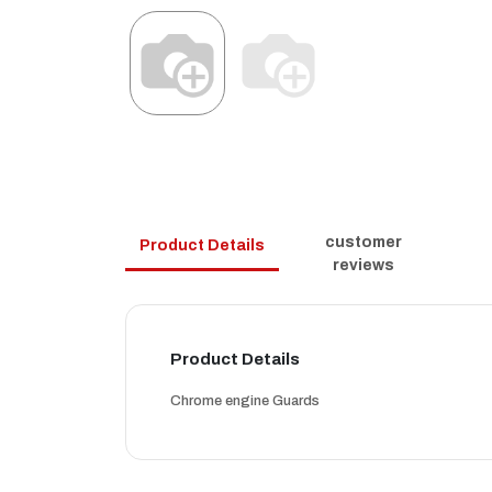
customer
Product Details
reviews
Product Details
Chrome engine Guards