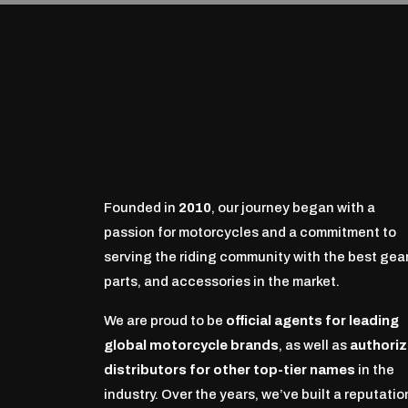
Founded in
2010
, our journey began with a
passion for motorcycles and a commitment to
serving the riding community with the best gear
parts, and accessories in the market.
We are proud to be
official agents for leading
global motorcycle brands
, as well as
authori
distributors for other top-tier names
in the
industry. Over the years, we’ve built a reputatio