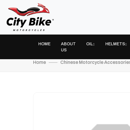
HOME
ABOUT
OIL
HELMETS
US
Home
Chinese Motorcycle Accessorie