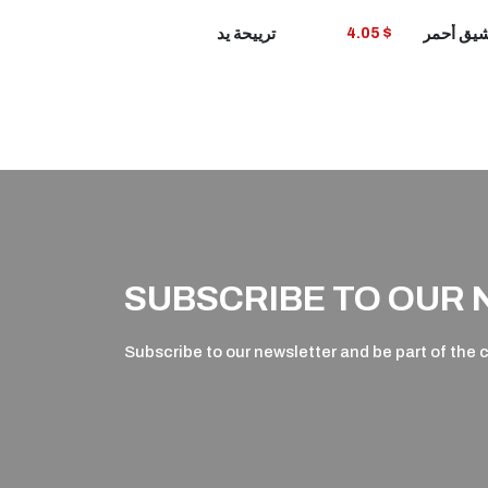
VIEW
ترييحة يد
4.05 $
PRODUCT
P
SUBSCRIBE TO OUR
Subscribe to our newsletter and be part of the