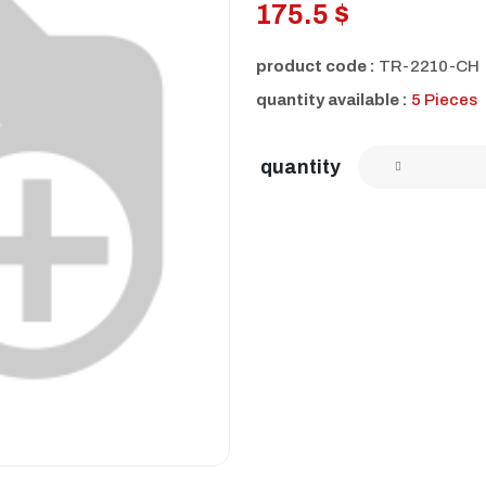
175.5 $
product code :
TR-2210-CH
quantity available :
5 Pieces
quantity