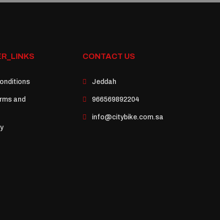
R_LINKS
CONTACT US
onditions
Jeddah
rms and
966569892204
info@citybike.com.sa
cy