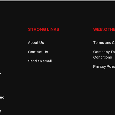
STRONG LINKS
WEB.OTHE
About Us
Terms and C
Contact Us
Company Te
Conditions
Send an email
Privacy Poli
,
zed
n