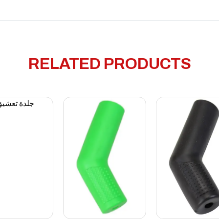
RELATED PRODUCTS