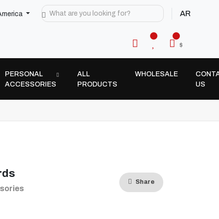
AR
America
$
PERSONAL
ALL
WHOLESALE
CONT
ACCESSORIES
PRODUCTS
US
rds
Share
sories