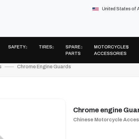
United States of 
SAFETY
TIRES
SPARE
MOTORCYCLES
PARTS
ACCESSORIES
s
Chrome Engine Guards
Chrome engine Gua
Chinese Motorcycle Acces