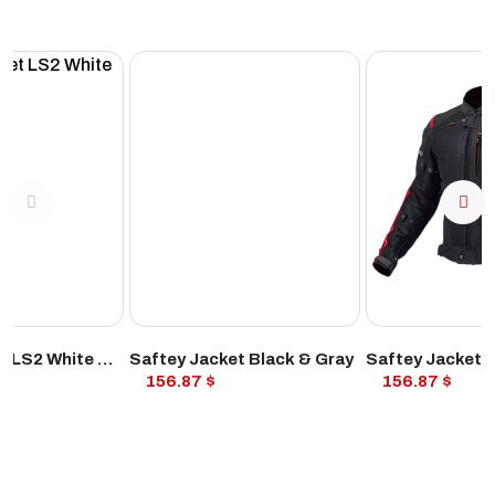
ODUCT
VIEW PRODUCT
VIEW PROD
Safety Jacket LS2 White & Red
Saftey Jacket Black & Gray
Saftey Jacket 
156.87 $
156.87 $