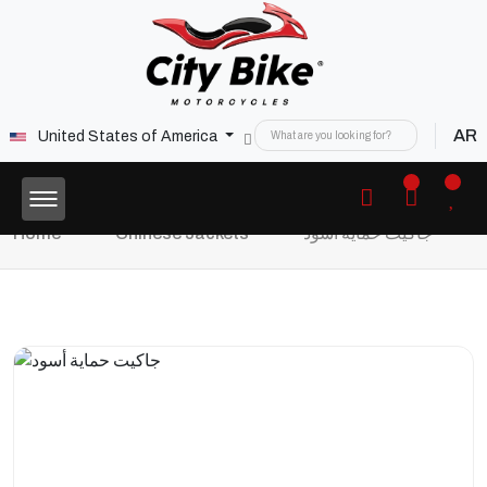
AR
United States of America
Home
Chinese Jackets
جاكيت حماية أسود