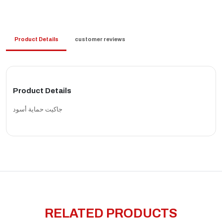
Product Details
customer reviews
Product Details
جاكيت حماية أسود
RELATED PRODUCTS