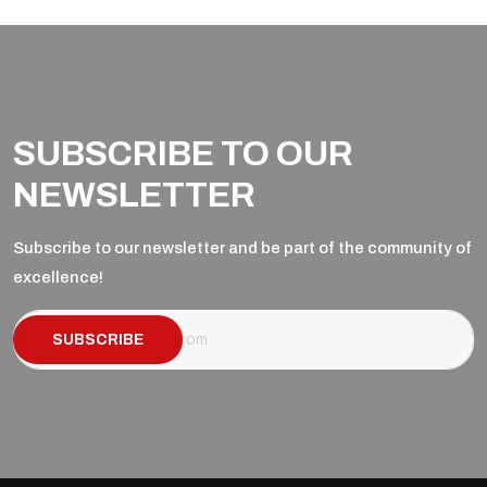
SUBSCRIBE TO OUR
NEWSLETTER
Subscribe to our newsletter and be part of the community of
excellence!
SUBSCRIBE