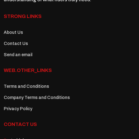
STRONG LINKS
About Us
Contact Us
Send an email
WEB.OTHER_LINKS
Terms and Conditions
Company Terms and Conditions
Privacy Policy
CONTACT US