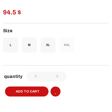
94.5 $
Size
L
M
XL
XXL
quantity
ADD TO CART