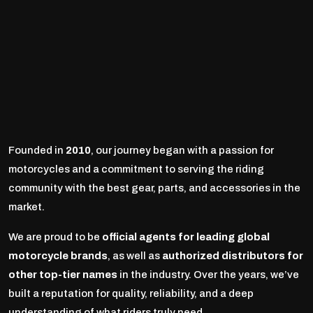
Founded in
2010
, our journey began with a passion for
motorcycles and a commitment to serving the riding
community with the best gear, parts, and accessories in the
market.
We are proud to be
official agents for leading global
motorcycle brands
, as well as
authorized distributors for
other top-tier names
in the industry. Over the years, we’ve
built a reputation for quality, reliability, and a deep
understanding of what riders truly need.