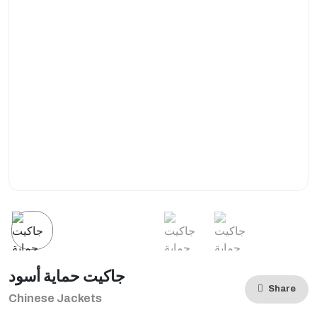
جاكيت حماية أسود
Share
Chinese Jackets