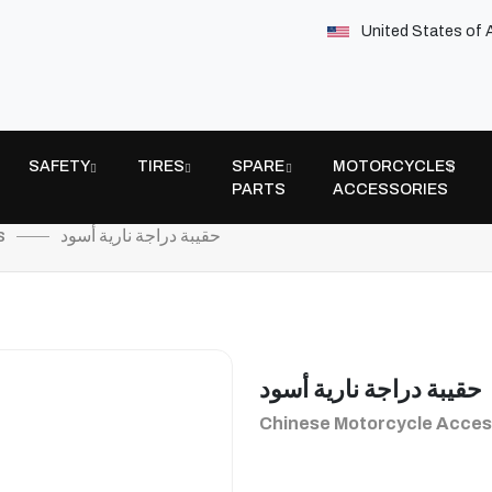
United States of 
SAFETY
TIRES
SPARE
MOTORCYCLES
PARTS
ACCESSORIES
s
حقيبة دراجة نارية أسود
حقيبة دراجة نارية أسود
Chinese Motorcycle Acces