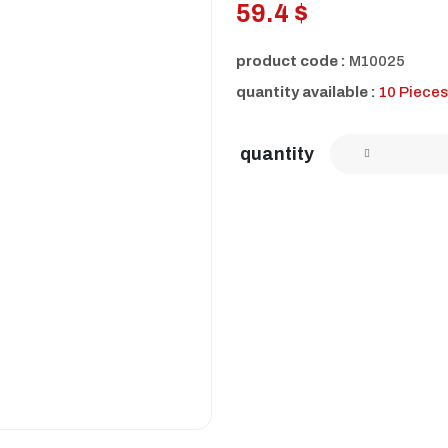
59.4 $
product code :
M10025
quantity available :
10 Pieces
quantity