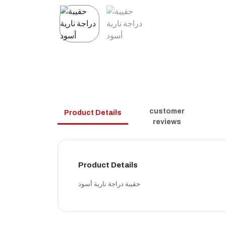
customer
Product Details
reviews
Product Details
حقيبة دراجة نارية أسود