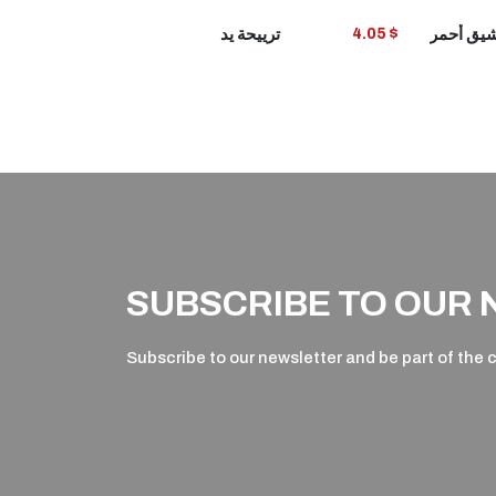
VIEW
ترييحة يد
4.05 $
PRODUCT
P
SUBSCRIBE TO OUR
Subscribe to our newsletter and be part of the