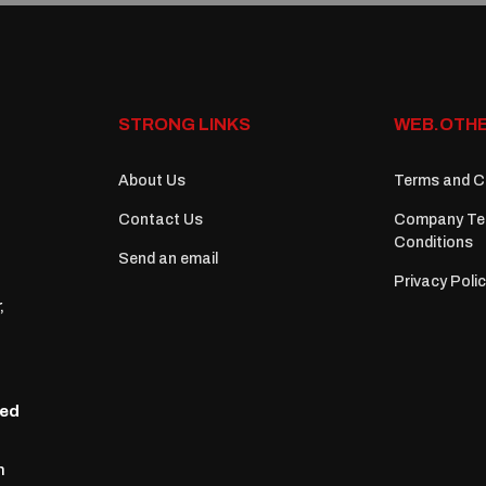
STRONG LINKS
WEB.OTHE
About Us
Terms and C
Contact Us
Company Te
Conditions
Send an email
Privacy Poli
,
zed
n