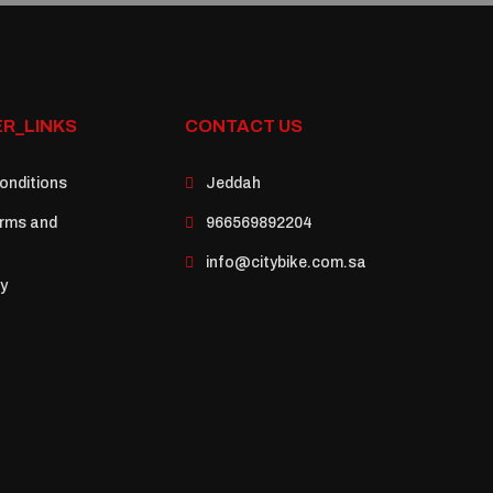
R_LINKS
CONTACT US
onditions
Jeddah
rms and
966569892204
info@citybike.com.sa
cy