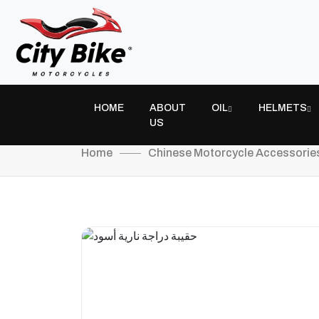
HOME
ABOUT
OIL
HELMETS
US
Home
Chinese Motorcycle Accessorie