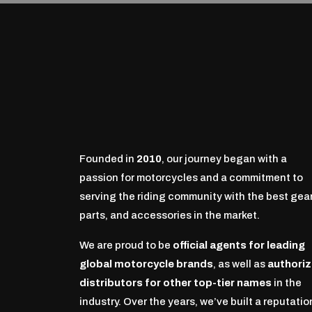
Founded in
2010
, our journey began with a
passion for motorcycles and a commitment to
serving the riding community with the best gear
parts, and accessories in the market.
We are proud to be
official agents for leading
global motorcycle brands
, as well as
authori
distributors for other top-tier names
in the
industry. Over the years, we’ve built a reputatio