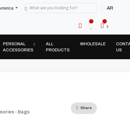
AR
America
$
PERSONAL
ALL
WHOLESALE
CONT
ACCESSORIES
PRODUCTS
US
Share
sories - Bags