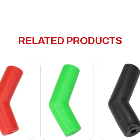
RELATED PRODUCTS