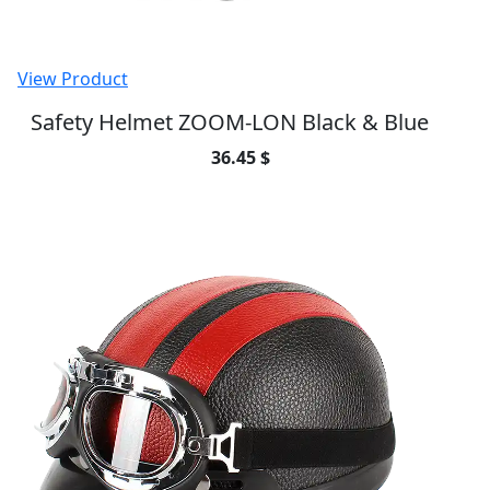
View Product
Safety Helmet ZOOM-LON Black & Blue
36.45 $