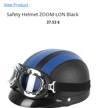
View Product
Safety Helmet ZOOM-LON Black
37.53 $