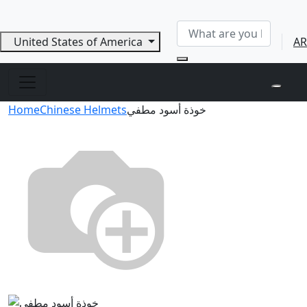
United States of America
AR
Home
Chinese Helmets
خوذة أسود مطفي