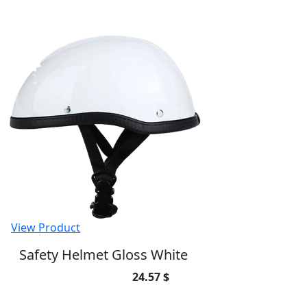
View Product
Safety Helmet Gloss White
24.57 $