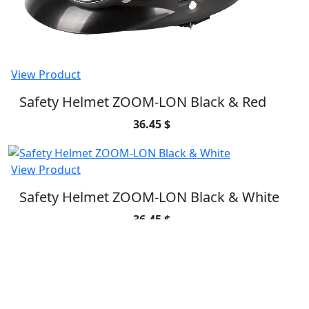
View Product
Safety Helmet ZOOM-LON Black & Red