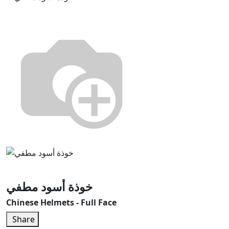
خوذة أسود مطفي
Chinese Helmets - Full Face
Share