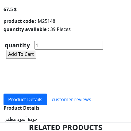
67.5 $
product code :
M25148
quantity available :
39 Pieces
quantity
Add To Cart
Product Details
customer reviews
Product Details
خوذة أسود مطفي
RELATED PRODUCTS