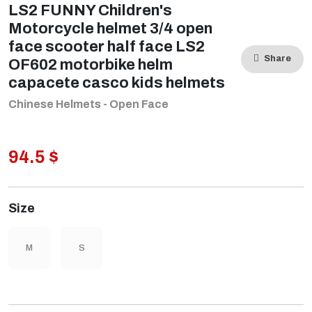
LS2 FUNNY Children's
Motorcycle helmet 3/4 open
face scooter half face LS2
Share
OF602 motorbike helm
capacete casco kids helmets
Chinese Helmets - Open Face
94.5 $
Size
M
S