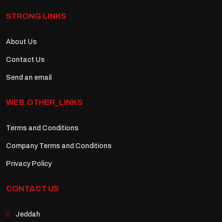
STRONG LINKS
About Us
Contact Us
Send an email
WEB.OTHER_LINKS
Terms and Conditions
Company Terms and Conditions
Privacy Policy
CONTACT US
Jeddah