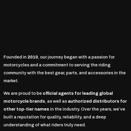
Founded in
2010
, our journey began with a passion for
motorcycles and a commitment to serving the riding
community with the best gear, parts, and accessories in the
market.
We are proud to be
official agents for leading global
motorcycle brands
, as well as
authorized distributors for
other top-tier names
in the industry. Over the years, we’ve
built a reputation for quality, reliability, and a deep
understanding of what riders truly need.