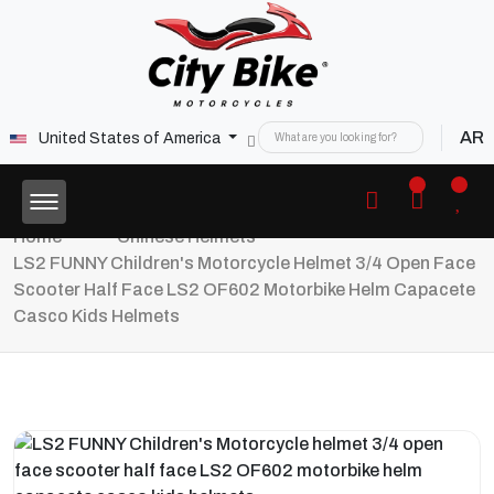
AR
United States of America
Home
Chinese Helmets
LS2 FUNNY Children's Motorcycle Helmet 3/4 Open Face
Scooter Half Face LS2 OF602 Motorbike Helm Capacete
Casco Kids Helmets