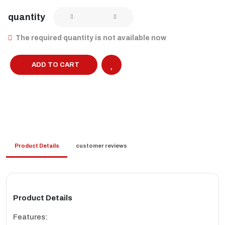
quantity
The required quantity is not available now
ADD TO CART
Product Details
customer reviews
Product Details
Features: