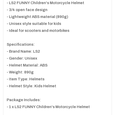
- LS2 FUNNY Children's Motorcycle Helmet
- 3/4 open face design
- Lightweight ABS material (890g)
- Unisex style suitable for kids
- Ideal for scooters and motorbikes
Specifications:
- Brand Name: LS2
- Gender: Unisex
- Helmet Material: ABS
- Weight: 890g
- Item Type: Helmets
- Helmet Style: Kids Helmet
Package Includes:
- 1 x LS2 FUNNY Children's Motorcycle Helmet