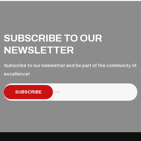
SUBSCRIBE TO OUR
NEWSLETTER
Subscribe to our newsletter and be part of the community of
excellence!
SUBSCRIBE