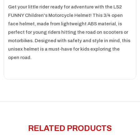
Get your little rider ready for adventure with the LS2
FUNNY Children's Motorcycle Helmet! This 3/4 open
face helmet, made from lightweight ABS material, is
perfect for young riders hitting the road on scooters or
motorbikes. Designed with safety and style in mind, this
unisex helmet is a must-have for kids exploring the
open road.
RELATED PRODUCTS