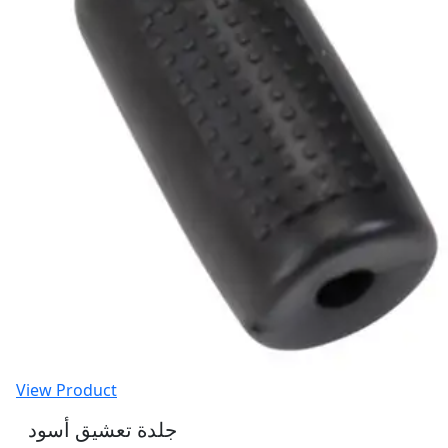
View Product
جلدة تعشيق أسود