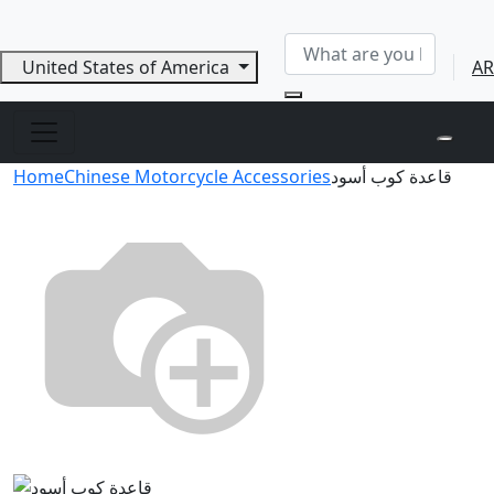
United States of America
AR
Home
Chinese Motorcycle Accessories
قاعدة كوب أسود