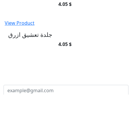
4.05 $
View Product
جلدة تعشيق ازرق
4.05 $
SUBSCRIBE TO OUR NEWSLETTER
Subscribe to our newsletter and be part of
the community of excellence!
Subscribe
Founded in
2010
, our journey began with a passion for