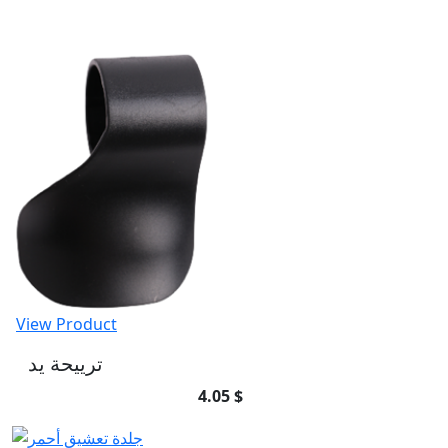
View Product
ترييحة يد
4.05 $