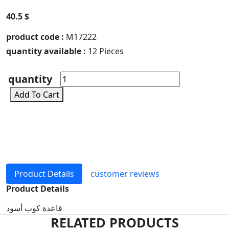
40.5 $
product code :
M17222
quantity available :
12 Pieces
quantity
Add To Cart
Product Details
customer reviews
Product Details
قاعدة كوب أسود
RELATED PRODUCTS