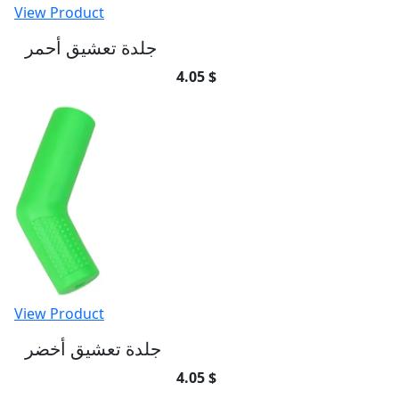
View Product
جلدة تعشيق أحمر
4.05 $
View Product
جلدة تعشيق أخضر
4.05 $