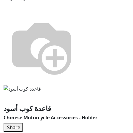
قاعدة كوب أسود
Chinese Motorcycle Accessories - Holder
Share