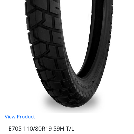
View Product
E705 110/80R19 59H T/L