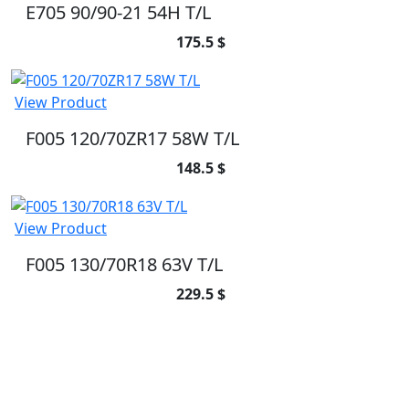
E705 90/90-21 54H T/L
175.5 $
View Product
F005 120/70ZR17 58W T/L
148.5 $
View Product
F005 130/70R18 63V T/L
229.5 $
SUBSCRIBE TO OUR NEWSLETTER
Subscribe to our newsletter and be part of
the community of excellence!