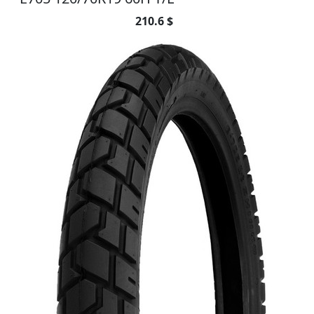
210.6 $