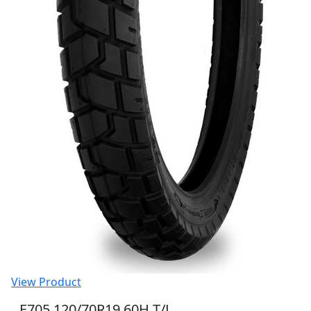
View Product
E705 120/70R19 60H T/L