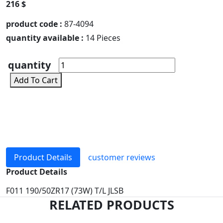
216 $
product code :
87-4094
quantity available :
14 Pieces
quantity
Add To Cart
Product Details
customer reviews
Product Details
F011 190/50ZR17 (73W) T/L JLSB
RELATED PRODUCTS