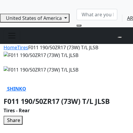
United States of America
AR
Home
Tires
F011 190/50ZR17 (73W) T/L JLSB
SHINKO
F011 190/50ZR17 (73W) T/L JLSB
Tires - Rear
Share