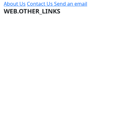
About Us
Contact Us
Send an email
WEB.OTHER_LINKS
Terms and Conditions
Company Terms and Conditions
Privacy Policy
CONTACT US
Jeddah
966569892204
info@citybike.com.sa
© City Bike Store - Programming and Development