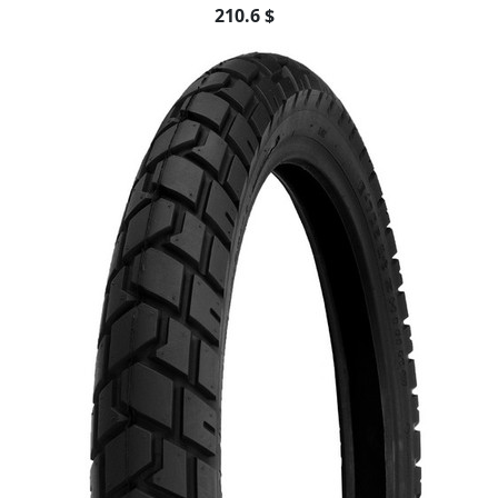
210.6 $