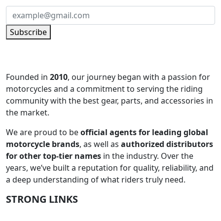
Subscribe
Founded in
2010
, our journey began with a passion for
motorcycles and a commitment to serving the riding
community with the best gear, parts, and accessories in
the market.
We are proud to be
official agents for leading global
motorcycle brands
, as well as
authorized distributors
for other top-tier names
in the industry. Over the
years, we’ve built a reputation for quality, reliability, and
a deep understanding of what riders truly need.
STRONG LINKS