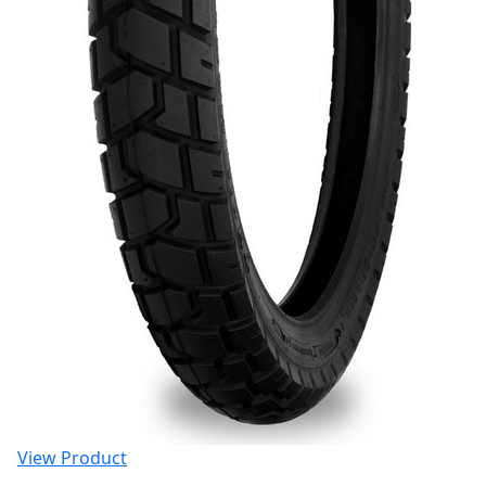
View Product