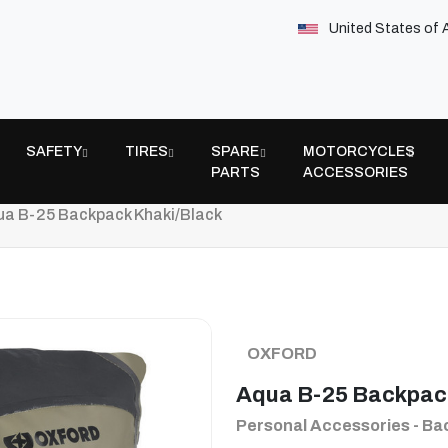
United States of 
SAFETY
TIRES
SPARE
MOTORCYCLES
PARTS
ACCESSORIES
a B-25 Backpack Khaki/Black
OXFORD
Aqua B-25 Backpac
Personal Accessories - B