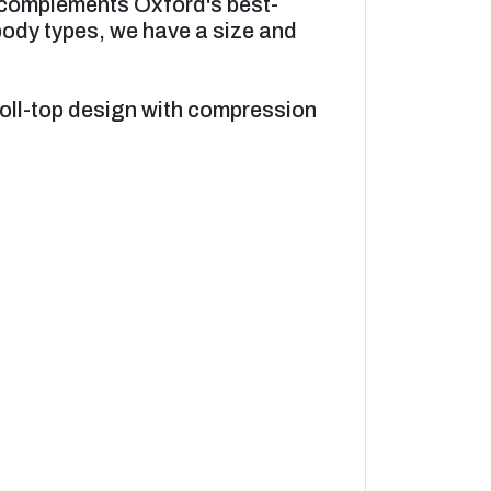
k complements Oxford's best-
 body types, we have a size and
roll-top design with compression