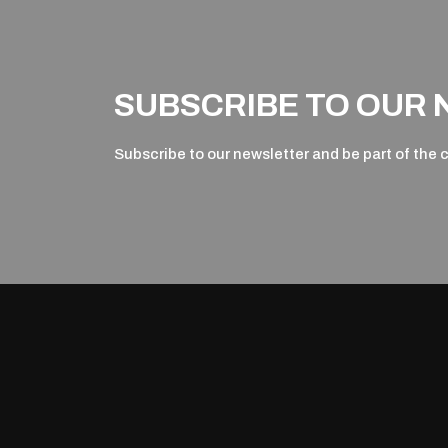
SUBSCRIBE TO OUR
Subscribe to our newsletter and be part of the