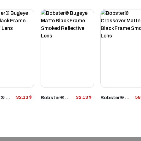
VIEW
VIEW
VIEW
Bobster® Bugeye Matte Black Frame Smoked Lens
Bobster® Bugeye Matte Black Frame Smoked Reflective Lens
Bobster® Crossover Matte Black Frame Smoked Lens
32.13 $
32.13 $
58
RODUCT
PRODUCT
PRODUCT