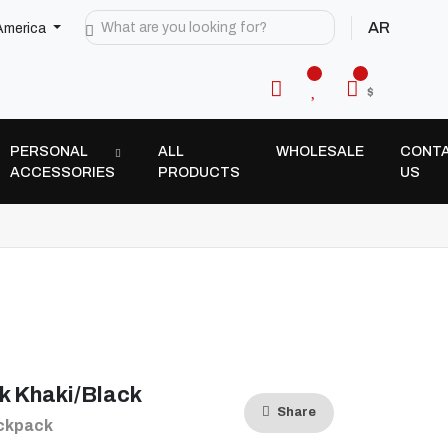
AR
America
$
PERSONAL
ALL
WHOLESALE
CONT
ACCESSORIES
PRODUCTS
US
k Khaki/Black
Share
ackpack