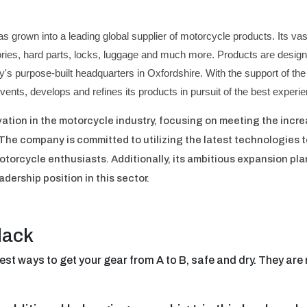
as grown into a leading global supplier of motorcycle products. Its 
ories, hard parts, locks, luggage and much more. Products are design
's purpose-built headquarters in Oxfordshire. With the support of the
nvents, develops and refines its products in pursuit of the best exper
vation in the motorcycle industry, focusing on meeting the inc
 The company is committed to utilizing the latest technologies t
torcycle enthusiasts. Additionally, its ambitious expansion plan
eadership position in this sector.
lack
est ways to get your gear from A to B, safe and dry. They ar