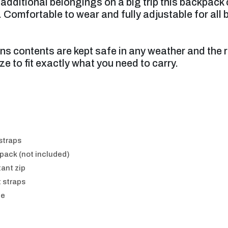
additional belongings on a big trip this backpac
 Comfortable to wear and fully adjustable for all
ns contents are kept safe in any weather and the 
ze to fit exactly what you need to carry.
 straps
 pack (not included)
tant zip
 straps
le