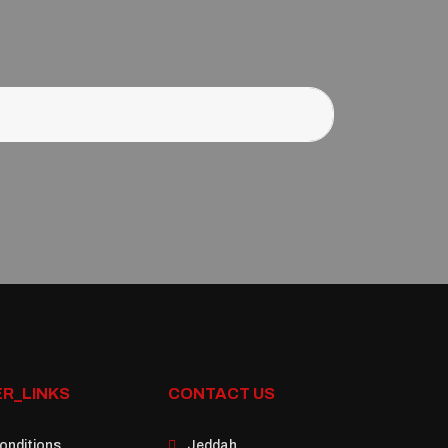
R_LINKS
CONTACT US
onditions
Jeddah