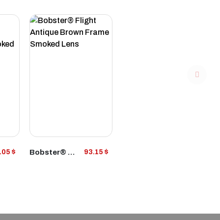
VIEW
Bobster® Flight Antique Brown Frame Smoked Lens
.05 $
93.15 $
PRODUCT