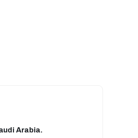
Saudi Arabia.