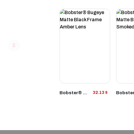
VIEW
Bobster® Bugeye Matte Black Frame Amber Lens
32.13 $
PRODUCT
P