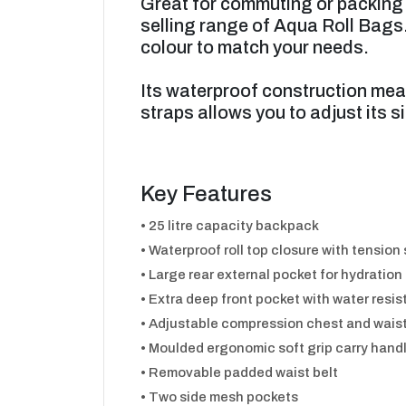
Great for commuting or packing 
selling range of Aqua Roll Bags.
colour to match your needs.
Its waterproof construction mea
straps allows you to adjust its si
Key Features
• 25 litre capacity backpack
• Waterproof roll top closure with tension
• Large rear external pocket for hydration
• Extra deep front pocket with water resis
• Adjustable compression chest and waist
• Moulded ergonomic soft grip carry hand
• Removable padded waist belt
• Two side mesh pockets