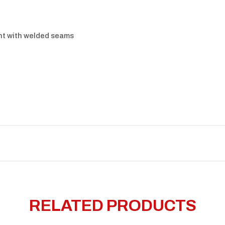
nt with welded seams
RELATED PRODUCTS