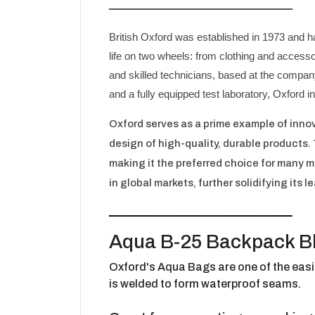
ـــــــــــــــــــــــــــــــــــــــــــــــــــــــــــــــــ
British Oxford was established in 1973 and h
life on two wheels: from clothing and access
and skilled technicians, based at the company
and a fully equipped test laboratory, Oxford i
Oxford serves as a prime example of inno
design of high-quality, durable products.
making it the preferred choice for many mo
in global markets, further solidifying its l
ـــــــــــــــــــــــــــــــــــــــــــــــــــــــــــــــــ
Aqua B-25 Backpack B
Oxford's Aqua Bags are one of the easi
is welded to form waterproof seams.