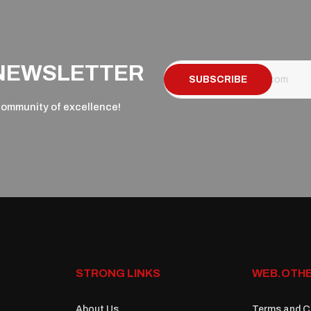
 NEWSLETTER
SUBSCRIBE
 community of excellence!
STRONG LINKS
WEB.OTHE
About Us
Terms and C