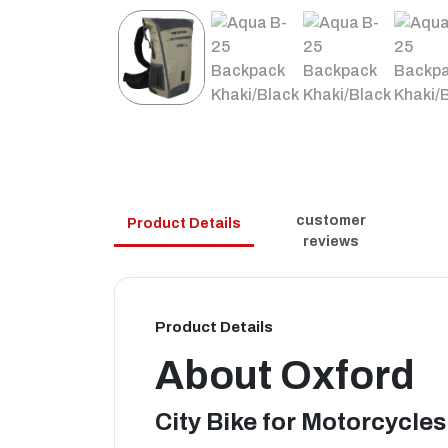
customer
Product Details
reviews
Product Details
About
Oxford
City Bike for Motorcycles 