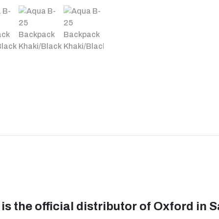
is the official distributor of Oxford in 