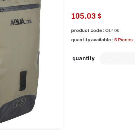
105.03 $
product code :
OL406
quantity available :
5 Pieces
quantity