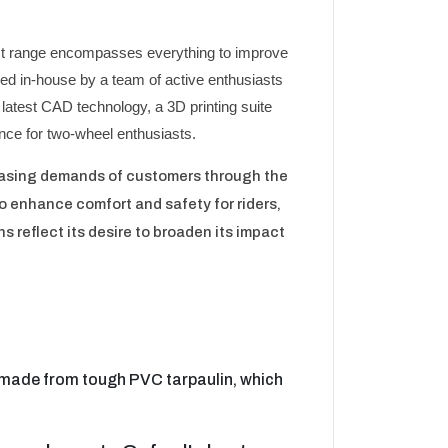
vast range encompasses everything to improve
ed in-house by a team of active enthusiasts
 latest CAD technology, a 3D printing suite
ience for two-wheel enthusiasts.
reasing demands of customers through the
o enhance comfort and safety for riders,
s reflect its desire to broaden its impact
e made from tough PVC tarpaulin, which