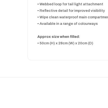
• Webbed loop for tail light attachment
• Reflective detail for improved visibility
• Wipe clean waterproof main compartme
• Available in a range of colourways
Approx size when filled:
• 50cm (H) x 28cm (W) x 20cm (D)