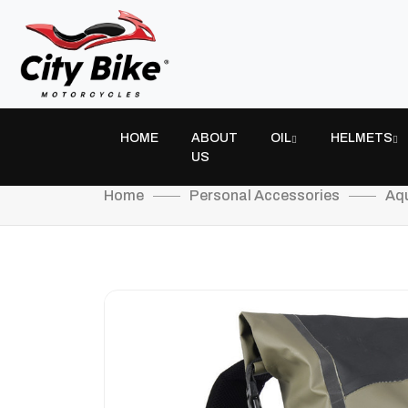
HOME
ABOUT
OIL
HELMETS
US
Home
Personal Accessories
Aqu