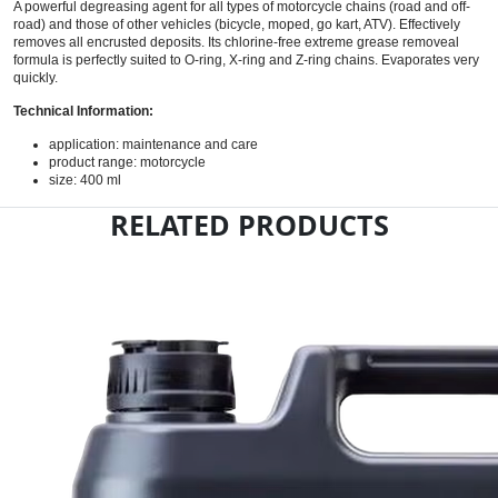
A powerful degreasing agent for all types of motorcycle chains (road and off-
road) and those of other vehicles (bicycle, moped, go kart, ATV). Effectively
removes all encrusted deposits. Its chlorine-free extreme grease removeal
formula is perfectly suited to O-ring, X-ring and Z-ring chains. Evaporates very
quickly.
Technical Information:
application: maintenance and care
product range: motorcycle
size: 400 ml
RELATED PRODUCTS