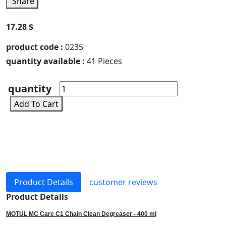
Share
17.28 $
product code :
0235
quantity available :
41 Pieces
quantity
Add To Cart
Product Details
customer reviews
Product Details
MOTUL MC Care C1 Chain Clean Degreaser - 400 ml