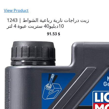
View Product
1243 | زيت دراجات نارية رباعية الشواط
10دبليو40 ستريت عبوة 4 لتر
91.53 $