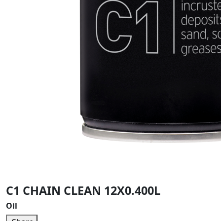
C1 CHAIN CLEAN 12X0.400L
Oil