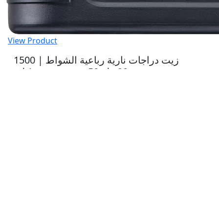
View Product
1500 | زيت دراجات نارية رباعية الشواط
20دبليو50 ستريت عبوة 1 لتر
21.06 $
View Product
1521 | زيت دراجات نارية رباعية الشواط
10دبليو40 ستريت عبوة 1لتر
26.19 $