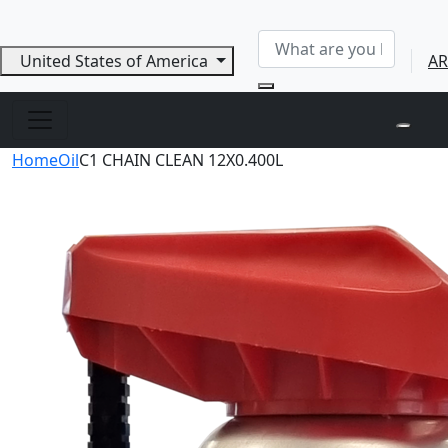
United States of America
AR
Home
Oil
C1 CHAIN CLEAN 12X0.400L