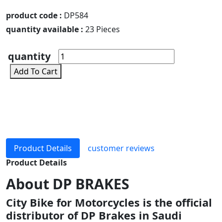
product code :
DP584
quantity available :
23 Pieces
quantity
Add To Cart
Product Details
customer reviews
Product Details
About
DP BRAKES
City Bike for Motorcycles is the official
distributor of DP Brakes in Saudi