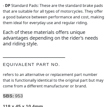
-
DP
Standard Pads: These are the standard brake pads
that are suitable for all types of motorcycles. They offer
a good balance between performance and cost, making
them ideal for everyday use and regular riding.
Each of these materials offers unique
advantages depending on the rider’s needs
and riding style.
ـــــــــــــــــــــــــــــــــــــــــــــــــــــــــــــــــ
EQUIVALENT PART NO.
refers to an alternative or replacement part number
that is functionally identical to the original part but may
come from a different manufacturer or brand.
SBS:
953
118 x 45 x 10.4mm