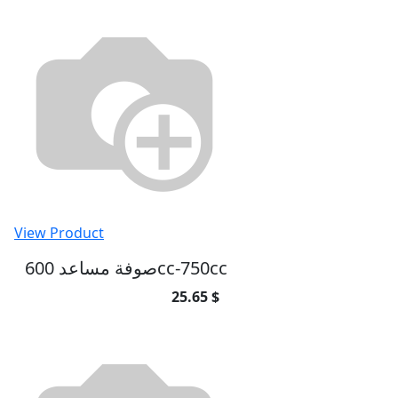
View Product
صوفة مساعد 600cc-750cc
25.65 $