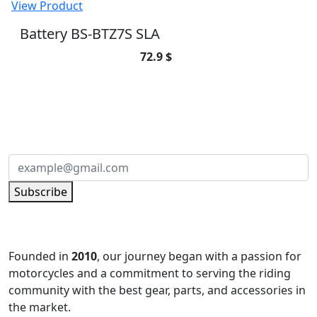
View Product
صوفة مساعد
25.65 $
View Product
Battery BS-BTZ7S SLA
72.9 $
SUBSCRIBE TO OUR NEWSLETTER
Subscribe to our newsletter and be part of
the community of excellence!