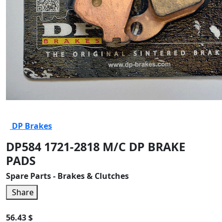
DP Brakes
DP584 1721-2818 M/C DP BRAKE
PADS
Spare Parts - Brakes & Clutches
Share
56.43 $