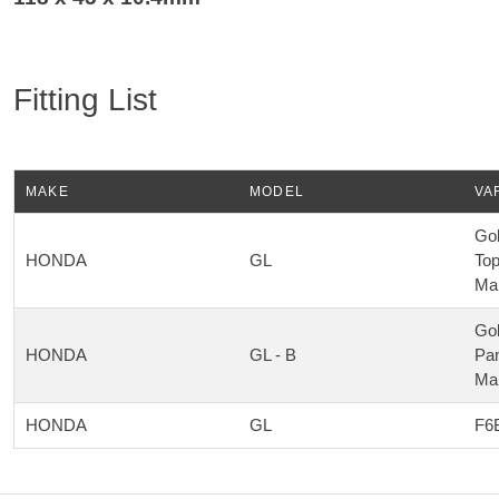
Fitting List
MAKE
MODEL
VA
Gol
HONDA
GL
Top
Ma
Gol
HONDA
GL - B
Pan
Ma
HONDA
GL
F6