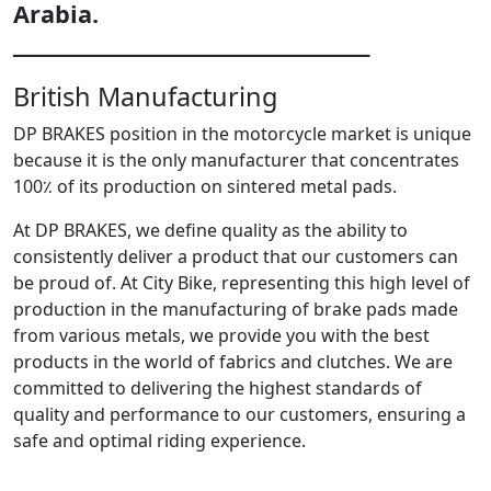
Arabia.
ـــــــــــــــــــــــــــــــــــــــــــــــــــــــــــــــــ
British Manufacturing
DP BRAKES position in the motorcycle market is unique
because it is the only manufacturer that concentrates
100٪ of its production on sintered metal pads.
At DP BRAKES, we define quality as the ability to
consistently deliver a product that our customers can
be proud of. At City Bike, representing this high level of
production in the manufacturing of brake pads made
from various metals, we provide you with the best
products in the world of fabrics and clutches. We are
committed to delivering the highest standards of
quality and performance to our customers, ensuring a
safe and optimal riding experience.