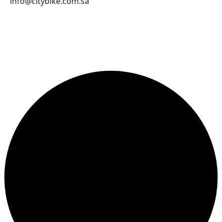
About Us
Contact Us
Send an email
WEB.OTHER_LINKS
Terms and Conditions
Company Terms and Conditions
Privacy Policy
CONTACT US
Jeddah
966569892204
info@citybike.com.sa
© City Bike Store - Programming and Development