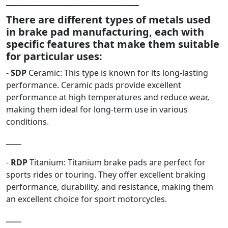
ـــــــــــــــــــــــــــــــــــــــــــــــــــــــــــــــــ
There are different types of metals used
in brake pad manufacturing, each with
specific features that make them suitable
for particular uses:
-
SDP
Ceramic: This type is known for its long-lasting
performance. Ceramic pads provide excellent
performance at high temperatures and reduce wear,
making them ideal for long-term use in various
conditions.
ــــــ
-
RDP
Titanium: Titanium brake pads are perfect for
sports rides or touring. They offer excellent braking
performance, durability, and resistance, making them
an excellent choice for sport motorcycles.
ــــــ