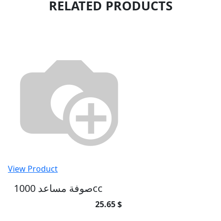
RELATED PRODUCTS
View Product
صوفة مساعد 1000cc
25.65 $