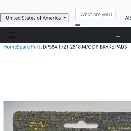
United States of America
AR
Home
Spare Parts
DP584 1721-2818 M/C DP BRAKE PADS