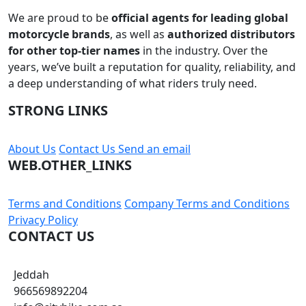
Subscribe
Founded in
2010
, our journey began with a passion for
motorcycles and a commitment to serving the riding
community with the best gear, parts, and accessories in
the market.
We are proud to be
official agents for leading global
motorcycle brands
, as well as
authorized distributors
for other top-tier names
in the industry. Over the
years, we’ve built a reputation for quality, reliability, and
a deep understanding of what riders truly need.
STRONG LINKS