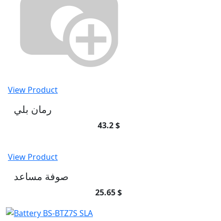
View Product
رمان بلي
43.2 $