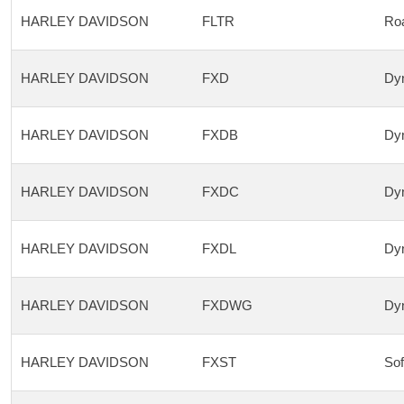
HARLEY DAVIDSON
FLTR
Roa
HARLEY DAVIDSON
FXD
Dyn
HARLEY DAVIDSON
FXDB
Dyn
HARLEY DAVIDSON
FXDC
Dyn
HARLEY DAVIDSON
FXDL
Dyn
HARLEY DAVIDSON
FXDWG
Dyn
HARLEY DAVIDSON
FXST
Sof