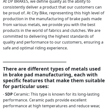
At DP BRAKES, we define quality as the ability to
consistently deliver a product that our customers can
be proud of. At City Bike, representing this high level of
production in the manufacturing of brake pads made
from various metals, we provide you with the best
products in the world of fabrics and clutches. We are
committed to delivering the highest standards of
quality and performance to our customers, ensuring a
safe and optimal riding experience.
ـــــــــــــــــــــــــــــــــــــــــــــــــــــــــــــــــ
There are different types of metals used
in brake pad manufacturing, each with
specific features that make them suitable
for particular uses:
-
SDP
Ceramic: This type is known for its long-lasting
performance. Ceramic pads provide excellent
performance at high temperatures and reduce wear,