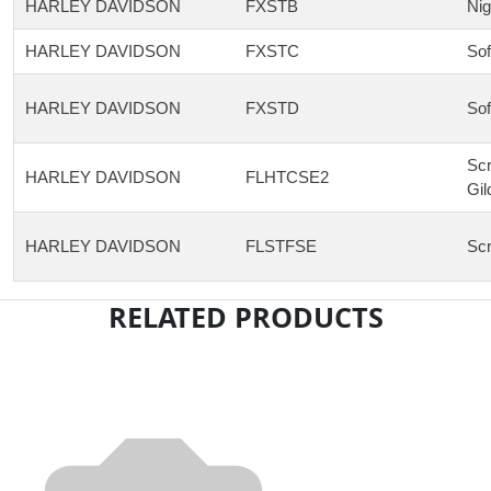
HARLEY DAVIDSON
FXSTB
Nig
HARLEY DAVIDSON
FXSTC
Sof
HARLEY DAVIDSON
FXSTD
Sof
Scr
HARLEY DAVIDSON
FLHTCSE2
Gil
HARLEY DAVIDSON
FLSTFSE
Scr
RELATED PRODUCTS