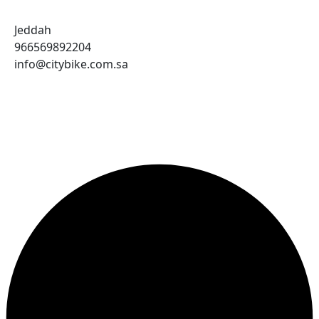
Jeddah
966569892204
info@citybike.com.sa
© City Bike Store - Programming and Development