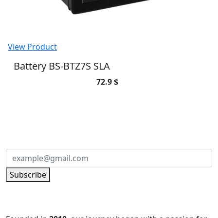
View Product
Battery BS-BTZ7S SLA
72.9 $
SUBSCRIBE TO OUR NEWSLETTER
Subscribe to our newsletter and be part of
the community of excellence!
Subscribe