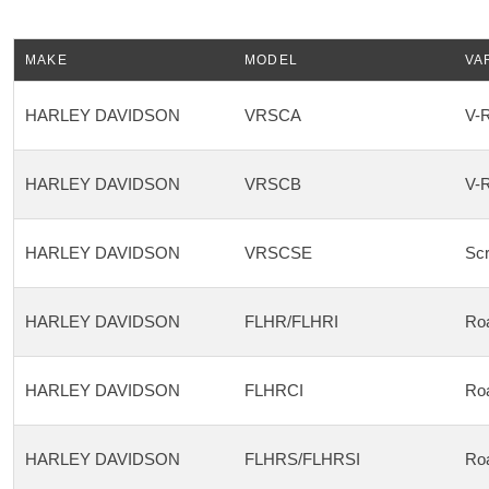
MAKE
MODEL
VA
HARLEY DAVIDSON
VRSCA
V-
HARLEY DAVIDSON
VRSCB
V-
HARLEY DAVIDSON
VRSCSE
Scr
HARLEY DAVIDSON
FLHR/FLHRI
Ro
HARLEY DAVIDSON
FLHRCI
Roa
HARLEY DAVIDSON
FLHRS/FLHRSI
Ro