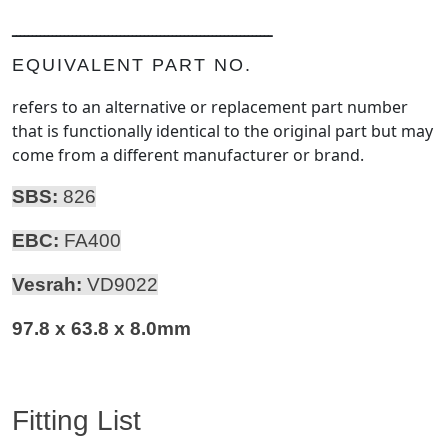
ـــــــــــــــــــــــــــــــــــــــــــــــــــــــــــــــــ
EQUIVALENT PART NO.
refers to an alternative or replacement part number
that is functionally identical to the original part but may
come from a different manufacturer or brand.
SBS:
826
EBC:
FA400
Vesrah:
VD9022
97.8 x 63.8 x 8.0mm
Fitting List