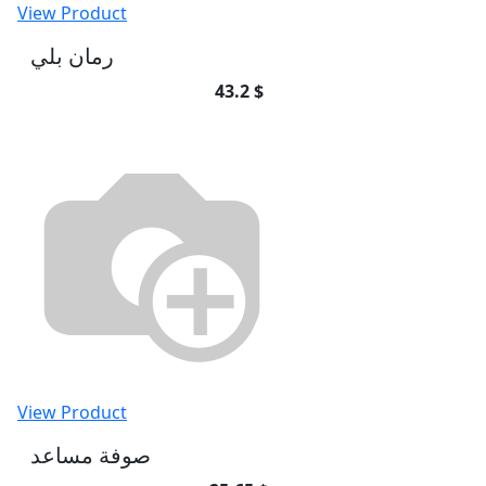
View Product
رمان بلي
43.2 $
View Product
صوفة مساعد