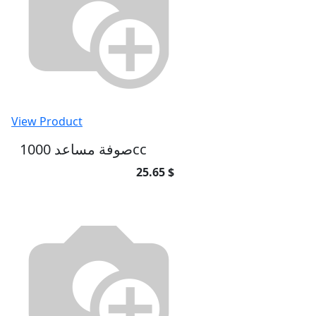
View Product
صوفة مساعد 1000cc
25.65 $