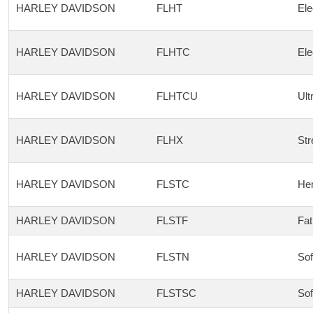
HARLEY DAVIDSON
FLHT
Ele
HARLEY DAVIDSON
FLHTC
Ele
HARLEY DAVIDSON
FLHTCU
Ult
HARLEY DAVIDSON
FLHX
Str
HARLEY DAVIDSON
FLSTC
Her
HARLEY DAVIDSON
FLSTF
Fat
HARLEY DAVIDSON
FLSTN
Sof
HARLEY DAVIDSON
FLSTSC
Sof