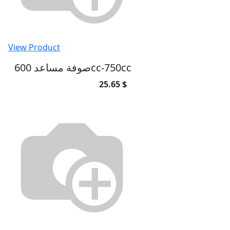
View Product
صوفة مساعد 600cc-750cc
25.65 $