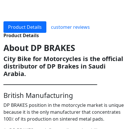
Product Details
customer reviews
Product Details
About
DP BRAKES
City Bike for Motorcycles is the official
distributor of DP Brakes in Saudi
Arabia.
ـــــــــــــــــــــــــــــــــــــــــــــــــــــــــــــــــ
British Manufacturing
DP BRAKES position in the motorcycle market is unique
because it is the only manufacturer that concentrates
100٪ of its production on sintered metal pads.