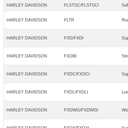
HARLEY DAVIDSON
FLSTSC/FLSTSCI
Sof
HARLEY DAVIDSON
FLTR
Roa
HARLEY DAVIDSON
FXD/FXDI
Sup
HARLEY DAVIDSON
FXDBI
Str
HARLEY DAVIDSON
FXDC/FXDCI
Sup
HARLEY DAVIDSON
FXDL/FXDLI
Low
HARLEY DAVIDSON
FXDWG/FXDWGI
Wid
HARLEY DAVIDSON
FXDX/FXDXI
Sup