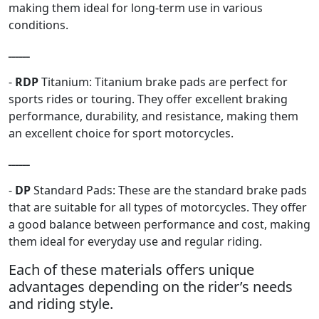
making them ideal for long-term use in various
conditions.
ــــــ
-
RDP
Titanium: Titanium brake pads are perfect for
sports rides or touring. They offer excellent braking
performance, durability, and resistance, making them
an excellent choice for sport motorcycles.
ــــــ
-
DP
Standard Pads: These are the standard brake pads
that are suitable for all types of motorcycles. They offer
a good balance between performance and cost, making
them ideal for everyday use and regular riding.
Each of these materials offers unique
advantages depending on the rider’s needs
and riding style.