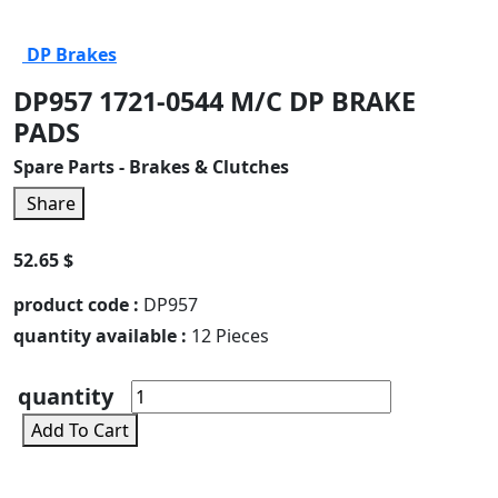
DP Brakes
DP957 1721-0544 M/C DP BRAKE
PADS
Spare Parts - Brakes & Clutches
Share
52.65 $
product code :
DP957
quantity available :
12 Pieces
quantity
Add To Cart