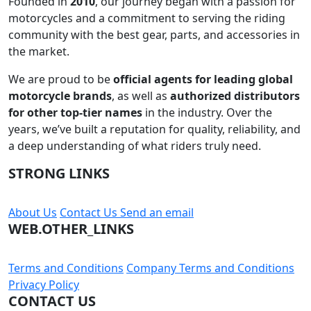
Founded in
2010
, our journey began with a passion for
motorcycles and a commitment to serving the riding
community with the best gear, parts, and accessories in
the market.
We are proud to be
official agents for leading global
motorcycle brands
, as well as
authorized distributors
for other top-tier names
in the industry. Over the
years, we’ve built a reputation for quality, reliability, and
a deep understanding of what riders truly need.
STRONG LINKS
About Us
Contact Us
Send an email
WEB.OTHER_LINKS
Terms and Conditions
Company Terms and Conditions
Privacy Policy
CONTACT US