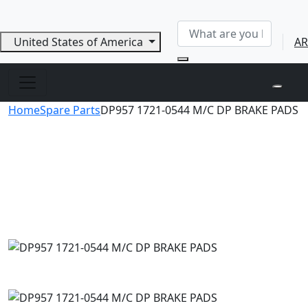
United States of America
AR
Home
Spare Parts
DP957 1721-0544 M/C DP BRAKE PADS