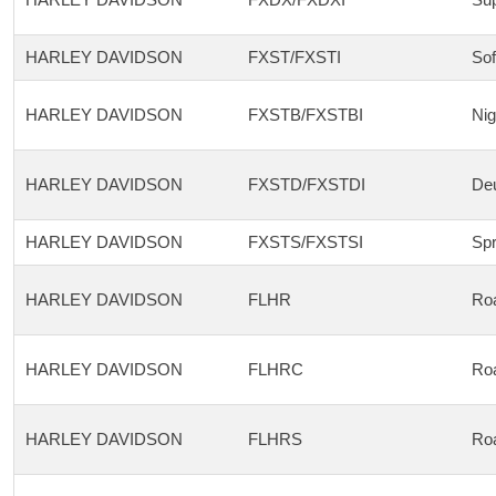
HARLEY DAVIDSON
FXST/FXSTI
Sof
HARLEY DAVIDSON
FXSTB/FXSTBI
Nig
HARLEY DAVIDSON
FXSTD/FXSTDI
De
HARLEY DAVIDSON
FXSTS/FXSTSI
Spr
HARLEY DAVIDSON
FLHR
Ro
HARLEY DAVIDSON
FLHRC
Roa
HARLEY DAVIDSON
FLHRS
Ro