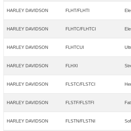
HARLEY DAVIDSON
FLHT/FLHTI
Ele
HARLEY DAVIDSON
FLHTC/FLHTCI
Ele
HARLEY DAVIDSON
FLHTCUI
Ult
HARLEY DAVIDSON
FLHXI
Str
HARLEY DAVIDSON
FLSTC/FLSTCI
Her
HARLEY DAVIDSON
FLSTF/FLSTFI
Fat
HARLEY DAVIDSON
FLSTN/FLSTNI
Sof