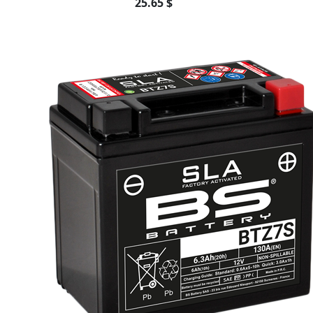
25.65 $