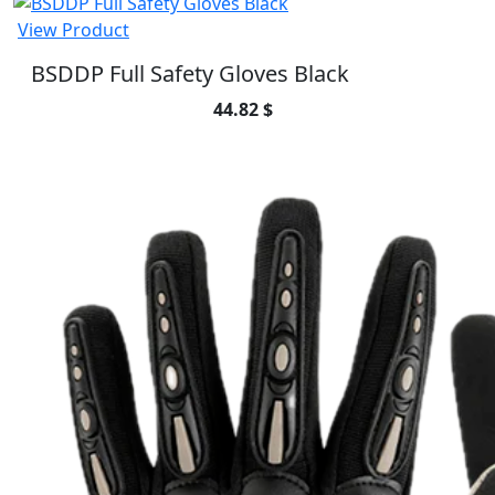
View Product
BSDDP Full Safety Gloves Black
44.82 $