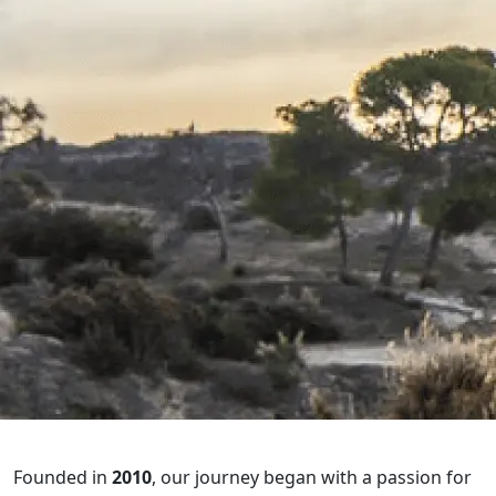
Founded in
2010
, our journey began with a passion for