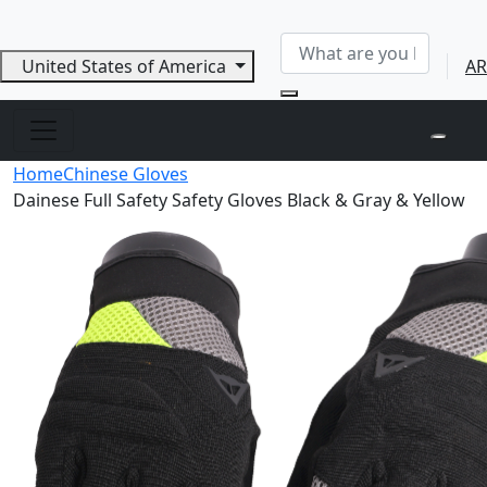
United States of America
AR
Home
Chinese Gloves
Dainese Full Safety Safety Gloves Black & Gray & Yellow