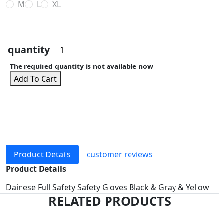
M
L
XL
quantity
The required quantity is not available now
Add To Cart
Product Details
customer reviews
Product Details
Dainese Full Safety Safety Gloves Black & Gray & Yellow
RELATED PRODUCTS