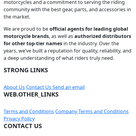
motorcycles and a commitment to serving the riding
community with the best gear, parts, and accessories in
the market.
We are proud to be
official agents for leading global
motorcycle brands
, as well as
authorized distributors
for other top-tier names
in the industry. Over the
years, we’ve built a reputation for quality, reliability, and
a deep understanding of what riders truly need.
STRONG LINKS
About Us
Contact Us
Send an email
WEB.OTHER_LINKS
Terms and Conditions
Company Terms and Conditions
Privacy Policy
CONTACT US