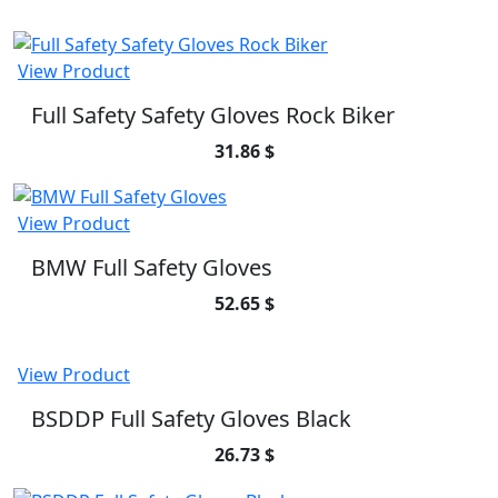
View Product
Full Safety Safety Gloves Rock Biker
31.86 $
View Product
BMW Full Safety Gloves
52.65 $
View Product
BSDDP Full Safety Gloves Black
26.73 $