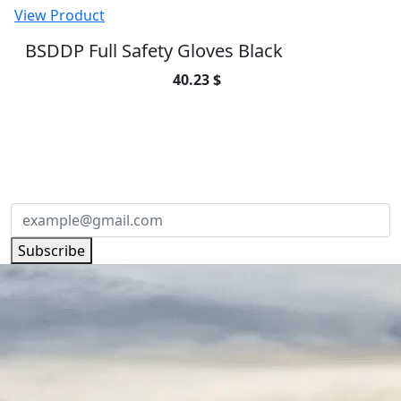
View Product
BSDDP Full Safety Gloves Black
40.23 $
SUBSCRIBE TO OUR NEWSLETTER
Subscribe to our newsletter and be part of
the community of excellence!
Subscribe