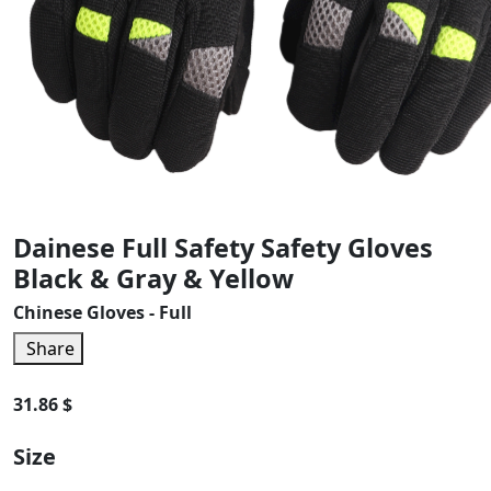
Dainese Full Safety Safety Gloves
Black & Gray & Yellow
Chinese Gloves - Full
Share
31.86 $
Size