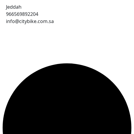
Jeddah
966569892204
info@citybike.com.sa
© City Bike Store - Programming and Development