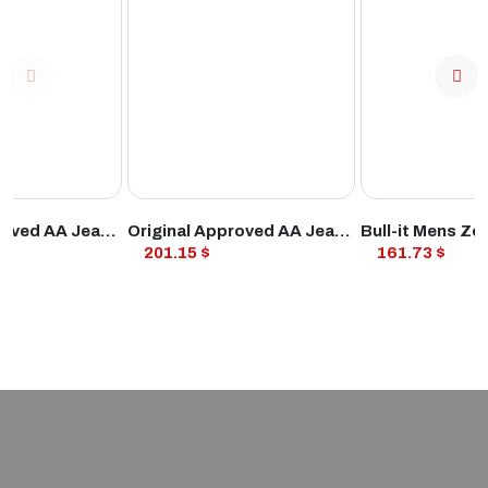
ODUCT
VIEW PRODUCT
VIEW PROD
Original Approved AA Jean Straight MS Ind
Original Approved AA Jean Straight MS Md Blu
201.15 $
161.73 $