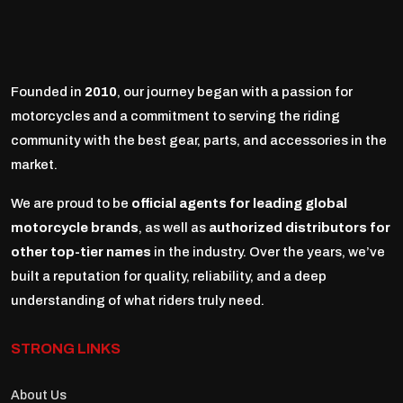
Founded in
2010
, our journey began with a passion for
motorcycles and a commitment to serving the riding
community with the best gear, parts, and accessories in the
market.
We are proud to be
official agents for leading global
motorcycle brands
, as well as
authorized distributors for
other top-tier names
in the industry. Over the years, we’ve
built a reputation for quality, reliability, and a deep
understanding of what riders truly need.
STRONG LINKS
About Us