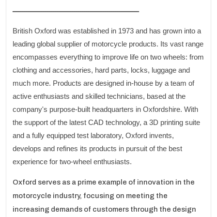
ـــــــــــــــــــــــــــــــــــــــــــــــــــــــــــــــــ
British Oxford was established in 1973 and has grown into a
leading global supplier of motorcycle products. Its vast range
encompasses everything to improve life on two wheels: from
clothing and accessories, hard parts, locks, luggage and
much more. Products are designed in-house by a team of
active enthusiasts and skilled technicians, based at the
company's purpose-built headquarters in Oxfordshire. With
the support of the latest CAD technology, a 3D printing suite
and a fully equipped test laboratory, Oxford invents,
develops and refines its products in pursuit of the best
experience for two-wheel enthusiasts.
Oxford serves as a prime example of innovation in the
motorcycle industry, focusing on meeting the
increasing demands of customers through the design