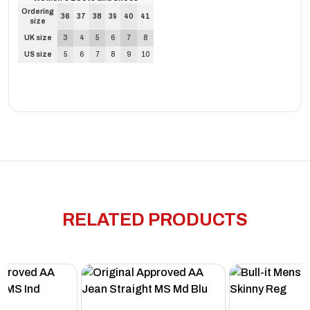
Ordering
36
37
38
39
40
41
size
UK size
3
4
5
6
7
8
US size
5
6
7
8
9
10
RELATED PRODUCTS