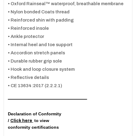
• Oxford Rainseal™ waterproof, breathable membrane
• Nylon bonded Coats thread
• Reinforced shin with padding
• Reinforced insole
• Ankle protector
• Internal heel and toe support
• Accordion stretch panels
• Durable rubber grip sole
• Hook and loop closure system
• Reflective details
• CE 13634:2017 (2.2.2.1)
ـــــــــــــــــــــــــــــــــــــــــــــــــــــــــــــــــ
Declaration of Conformity
/
to view
Click here
conformity certifications