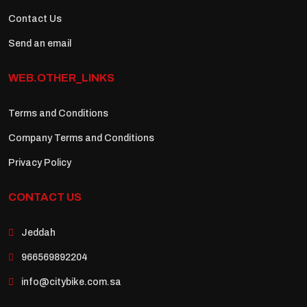
Contact Us
Send an email
WEB.OTHER_LINKS
Terms and Conditions
Company Terms and Conditions
Privacy Policy
CONTACT US
Jeddah
966569892204
info@citybike.com.sa