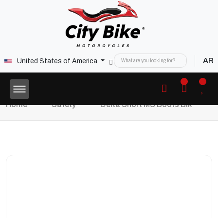
AR
United States of America
Home
Safety
Delta Short MS Boots Blk