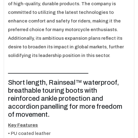
of high-quality, durable products. The company is
committed to utilizing the latest technologies to
enhance comfort and safety for riders, making it the
preferred choice for many motorcycle enthusiasts.
Additionally, its ambitious expansion plans reflect its
desire to broaden its impact in global markets, further
solidifying its leadership position in this sector.
ـــــــــــــــــــــــــــــــــــــــــــــــــــــــــــــــــ
Short length, Rainseal™ waterproof,
breathable touring boots with
reinforced ankle protection and
accordion panelling for more freedom
of movement.
Key Features
• PU coated leather