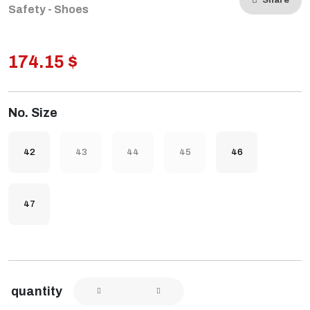
Share
Safety - Shoes
174.15 $
No. Size
42
43
44
45
46
47
quantity