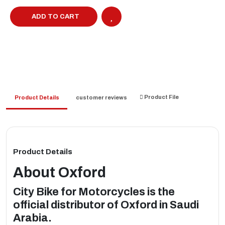
ADD TO CART
Product File
Product Details
customer reviews
Product Details
About
Oxford
City Bike for Motorcycles is the
official distributor of Oxford in Saudi
Arabia.