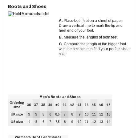
Boots and Shoes
A.
Place both feet on a sheet of paper.
Draw a vertical line to mark the tip and
heel end of your foot.
B.
Measure the lengths of both feet.
C.
Compare the length of the bigger foot
with the size table to find your perfect shoe
size.
Men's Boots and Shoes
Ordering
36
37
38
39
40
41
42
43
44
45
46
47
size
UK size
3
3
5
6
6,5
7
8
9
10
11
12
13
US size
4
5
6
7
7,5
8
9
10
11
12
13
14
Women's Boots and Shoes