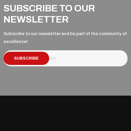
SUBSCRIBE TO OUR
NEWSLETTER
Subscribe to our newsletter and be part of the community of
excellence!
SUBSCRIBE