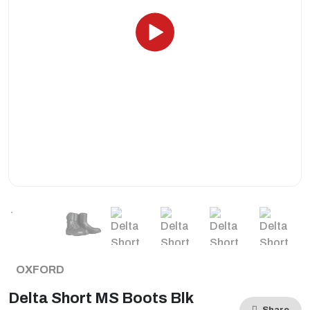
OXFORD
Delta Short MS Boots Blk