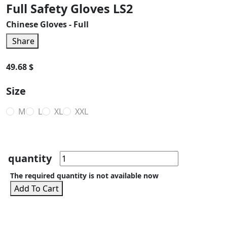
Full Safety Gloves LS2
Chinese Gloves - Full
Share
49.68 $
Size
M
L
XL
XXL
quantity
The required quantity is not available now
Add To Cart