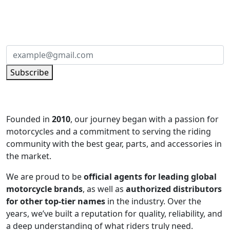
Subscribe to our newsletter and be part of
the community of excellence!
Subscribe
Founded in
2010
, our journey began with a passion for
motorcycles and a commitment to serving the riding
community with the best gear, parts, and accessories in
the market.
We are proud to be
official agents for leading global
motorcycle brands
, as well as
authorized distributors
for other top-tier names
in the industry. Over the
years, we’ve built a reputation for quality, reliability, and
a deep understanding of what riders truly need.