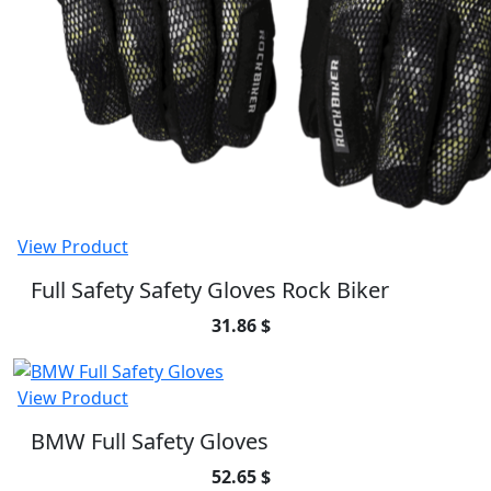
View Product
Full Safety Safety Gloves Rock Biker
31.86 $
View Product
BMW Full Safety Gloves
52.65 $