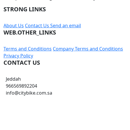
STRONG LINKS
About Us
Contact Us
Send an email
WEB.OTHER_LINKS
Terms and Conditions
Company Terms and Conditions
Privacy Policy
CONTACT US
Jeddah
966569892204
info@citybike.com.sa
© City Bike Store - Programming and Development