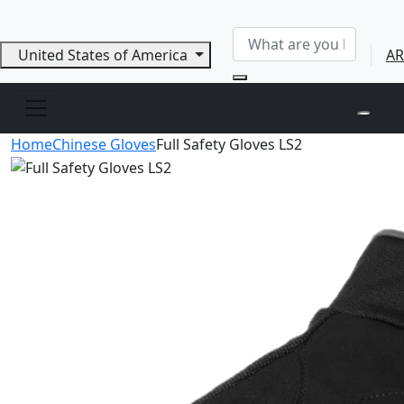
United States of America
AR
Home
Chinese Gloves
Full Safety Gloves LS2