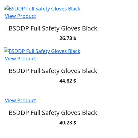
View Product
BSDDP Full Safety Gloves Black
26.73 $
View Product
BSDDP Full Safety Gloves Black
44.82 $
View Product
BSDDP Full Safety Gloves Black
40.23 $
SUBSCRIBE TO OUR NEWSLETTER