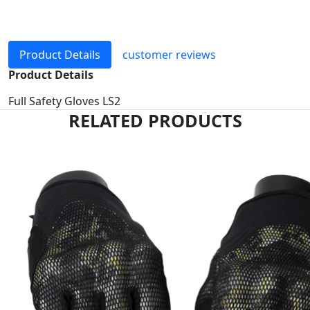
Product Details
customer reviews
Product Details
Full Safety Gloves LS2
RELATED PRODUCTS