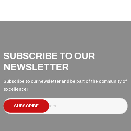
SUBSCRIBE TO OUR
NEWSLETTER
Subscribe to our newsletter and be part of the community of
excellence!
SUBSCRIBE