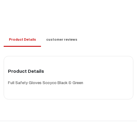
Product Details
customer reviews
Product Details
Full Safety Gloves Scoyco Black & Green