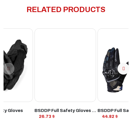
RELATED PRODUCTS
ODUCT
VIEW PRODUCT
VIEW PROD
ety Gloves
BSDDP Full Safety Gloves Black
26.73 $
44.82 $