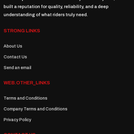
built a reputation for quality, reliability, and a deep
understanding of what riders truly need.
STRONG LINKS
About Us
Contact Us
Send an email
WEB.OTHER_LINKS
Terms and Conditions
Company Terms and Conditions
Privacy Policy