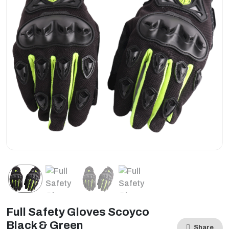
Full Safety Gloves Scoyco
Black & Green
Share