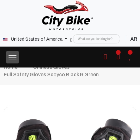
AR
United States of America
Home
Chinese Gloves
Full Safety Gloves Scoyco Black & Green