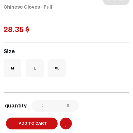
Chinese Gloves - Full
28.35 $
Size
M
L
XL
quantity
ADD TO CART