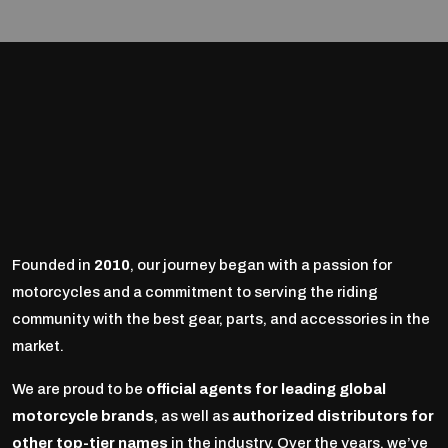
Founded in
2010
, our journey began with a passion for
motorcycles and a commitment to serving the riding
community with the best gear, parts, and accessories in the
market.
We are proud to be
official agents for leading global
motorcycle brands
, as well as
authorized distributors for
other top-tier names
in the industry. Over the years, we’ve