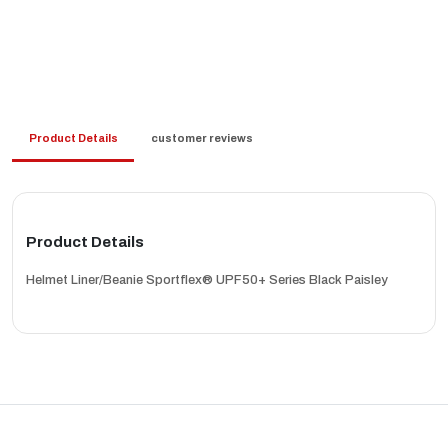
Product Details
customer reviews
Product Details
Helmet Liner/Beanie Sportflex® UPF50+ Series Black Paisley