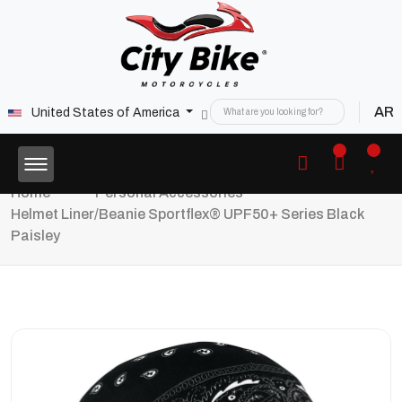
AR
United States of America
Home
Personal Accessories
Helmet Liner/Beanie Sportflex® UPF50+ Series Black
Paisley