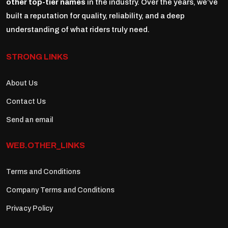
other top-tier names
in the industry. Over the years, we’ve
built a reputation for quality, reliability, and a deep
understanding of what riders truly need.
STRONG LINKS
About Us
Contact Us
Send an email
WEB.OTHER_LINKS
Terms and Conditions
Company Terms and Conditions
Privacy Policy