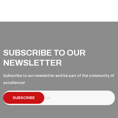
SUBSCRIBE TO OUR
NEWSLETTER
Subscribe to our newsletter and be part of the community of
excellence!
SUBSCRIBE