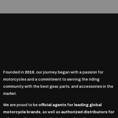
Founded in
2010
, our journey began with a passion for
motorcycles and a commitment to serving the riding
community with the best gear, parts, and accessories in the
market.
We are proud to be
official agents for leading global
motorcycle brands
, as well as
authorized distributors for