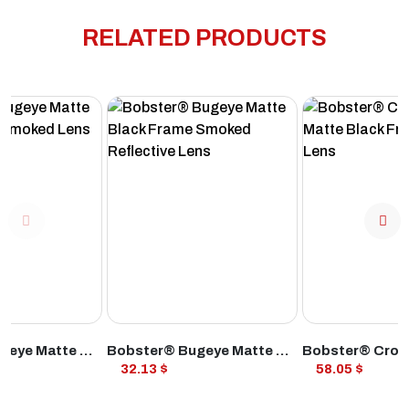
RELATED PRODUCTS
ODUCT
VIEW PRODUCT
VIEW PROD
Bobster® Bugeye Matte Black Frame Smoked Lens
Bobster® Bugeye Matte Black Frame Smoked Reflective Lens
32.13 $
58.05 $