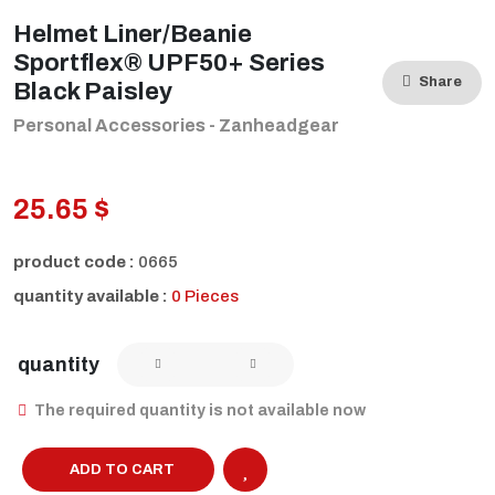
Helmet Liner/Beanie
Sportflex® UPF50+ Series
Share
Black Paisley
Personal Accessories - Zanheadgear
25.65 $
product code :
0665
quantity available :
0 Pieces
quantity
The required quantity is not available now
ADD TO CART