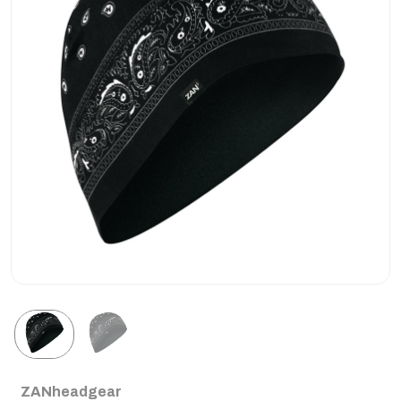
ZANheadgear