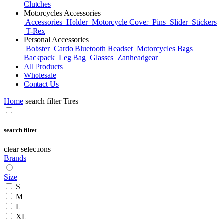
Clutches
Motorcycles Accessories
Accessories
Holder
Motorcycle Cover
Pins
Slider
Stickers
T-Rex
Personal Accessories
Bobster
Cardo Bluetooth Headset
Motorcycles Bags
Backpack
Leg Bag
Glasses
Zanheadgear
All Products
Wholesale
Contact Us
Home
search filter Tires
search filter
clear selections
Brands
Size
S
M
L
XL