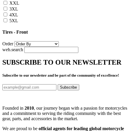
XXL
3XL
4XL
5XL
Tires - Front
Order
web.search
SUBSCRIBE TO OUR NEWSLETTER
Subscribe to our newsletter and be part of the community of excellence!
Subscribe
Founded in
2010
, our journey began with a passion for motorcycles
and a commitment to serving the riding community with the best
gear, parts, and accessories in the market.
We are proud to be
official agents for leading global motorcycle