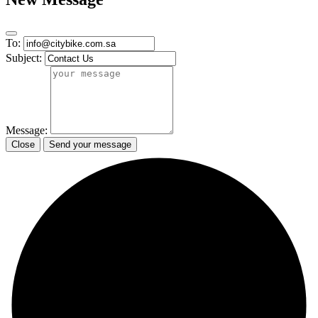
To:
Subject:
Message:
Close
Send your message