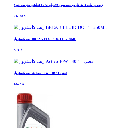
زيت دراجات نارية هارلي ديفدسون 20دبليو50 15 تخليقي ستريت عبوة
24.165 $
زيت كاسترول BREAK FLUID DOT4 - 250ML
3.78 $
زيت كاسترول Activo 10W - 40 4T فضي
13.23 $