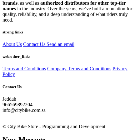
brands
, as well as
authorized distributors for other top-tier
names
in the industry. Over the years, we’ve built a reputation for
quality, reliability, and a deep understanding of what riders truly
need.
strong links
About Us
Contact Us
Send an email
web.other_links
Terms and Conditions
Company Terms and Conditions
Privacy
Policy
Contact Us
Jeddah
966569892204
info@citybike.com.sa
© City Bike Store - Programming and Development
New Message