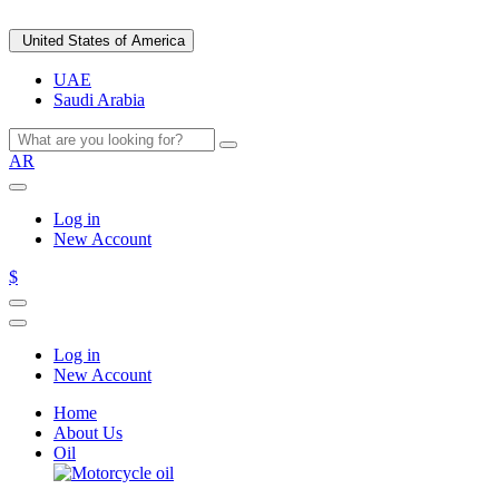
United States of America
UAE
Saudi Arabia
AR
Log in
New Account
$
Log in
New Account
Home
About Us
Oil