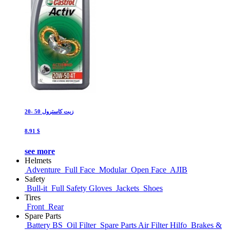
زيت كاسترول 50 -20
8.91 $
see more
Helmets
Adventure
Full Face
Modular
Open Face
AJIB
Safety
Bull-it
Full Safety Gloves
Jackets
Shoes
Tires
Front
Rear
Spare Parts
Battery BS
Oil Filter
Spare Parts Air Filter Hilfo
Brakes &