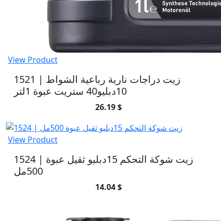
View Product
1521 | زيت دراجات نارية رباعية الشواط
10دبليو40 ستريت عبوة 1لتر
26.19 $
View Product
1524 | زيت شوكة التحكم 15دبليو ثقيل عبوة
500مل
14.04 $