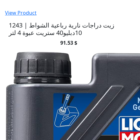
View Product
1243 | زيت دراجات نارية رباعية الشواط
10دبليو40 ستريت عبوة 4 لتر
91.53 $