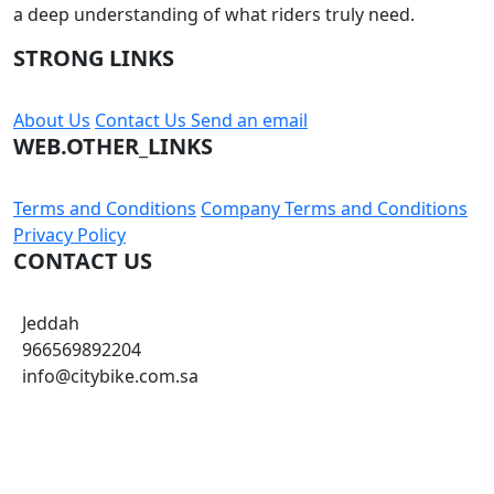
a deep understanding of what riders truly need.
STRONG LINKS
About Us
Contact Us
Send an email
WEB.OTHER_LINKS
Terms and Conditions
Company Terms and Conditions
Privacy Policy
CONTACT US
Jeddah
966569892204
info@citybike.com.sa
© City Bike Store - Programming and Development