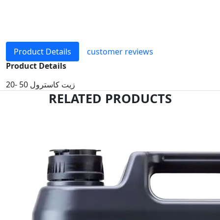
Product Details
customer reviews
Product Details
زيت كاسترول 50 -20
RELATED PRODUCTS