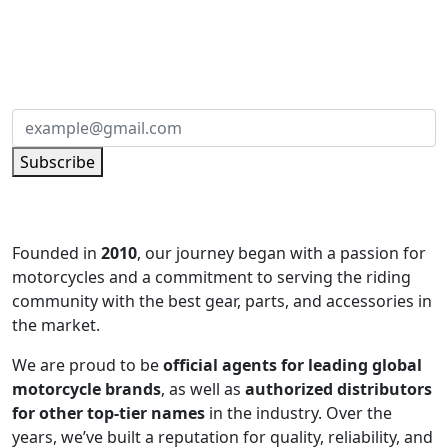
SUBSCRIBE TO OUR NEWSLETTER
Subscribe to our newsletter and be part of
the community of excellence!
Subscribe
Founded in
2010
, our journey began with a passion for
motorcycles and a commitment to serving the riding
community with the best gear, parts, and accessories in
the market.
We are proud to be
official agents for leading global
motorcycle brands
, as well as
authorized distributors
for other top-tier names
in the industry. Over the
years, we’ve built a reputation for quality, reliability, and