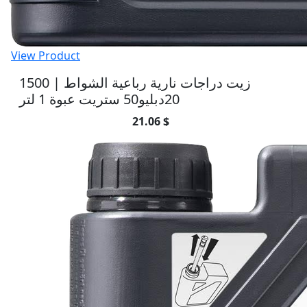
View Product
1500 | زيت دراجات نارية رباعية الشواط
20دبليو50 ستريت عبوة 1 لتر
21.06 $