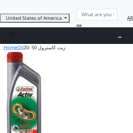
United States of America
AR
Home
Oil
زيت كاسترول 50 -20