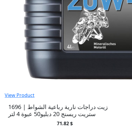
View Product
1696 | زيت دراجات نارية رباعية الشواط
ستريت ريسنج 20 دبليو50 عبوة 4 لتر
71.82 $