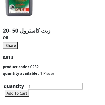
زيت كاسترول 50 -20
Oil
Share
8.91 $
product code :
0252
quantity available :
1 Pieces
quantity
Add To Cart