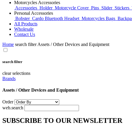
Motorcycles Accessories
Accessories
Holder
Motorcycle Cover
Pins
Slider
Stickers
Personal Accessories
Bobster
Cardo Bluetooth Headset
Motorcycles Bags
Backp
All Products
Wholesale
Contact Us
Home
search filter Assets / Other Devices and Equipment
search filter
clear selections
Brands
Assets / Other Devices and Equipment
Order
web.search
SUBSCRIBE TO OUR NEWSLETTER