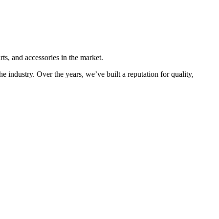
ts, and accessories in the market.
he industry. Over the years, we’ve built a reputation for quality,