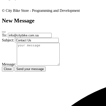
© City Bike Store - Programming and Development
New Message
To:
Subject:
Message:
Close
Send your message