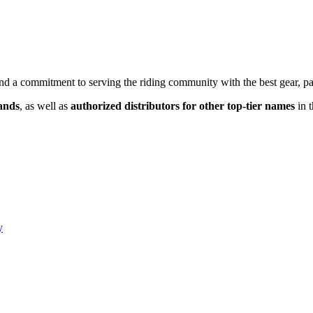
nd a commitment to serving the riding community with the best gear, par
rands
, as well as
authorized distributors for other top-tier names
in t
y