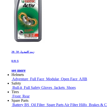
زيت كاسترول 50 -20
8.91 $
see more
Helmets
Adventure
Full Face
Modular
Open Face
AJIB
Safety
Bull-it
Full Safety Gloves
Jackets
Shoes
Tires
Front
Rear
Spare Parts
Battery BS
Oil Filter
Spare Parts Air Filter Hilfo
Brakes & Cl