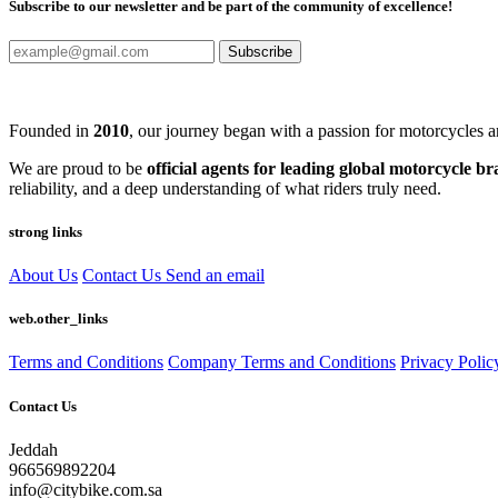
Subscribe to our newsletter and be part of the community of excellence!
Subscribe
Founded in
2010
, our journey began with a passion for motorcycles a
We are proud to be
official agents for leading global motorcycle b
reliability, and a deep understanding of what riders truly need.
strong links
About Us
Contact Us
Send an email
web.other_links
Terms and Conditions
Company Terms and Conditions
Privacy Polic
Contact Us
Jeddah
966569892204
info@citybike.com.sa