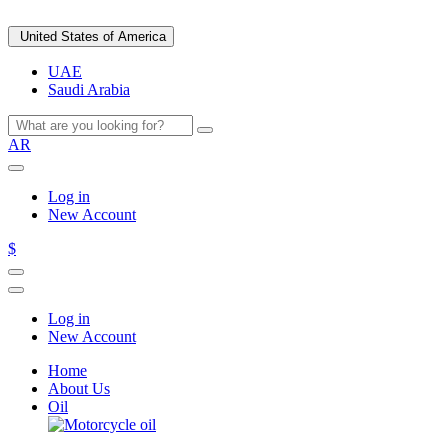
United States of America
UAE
Saudi Arabia
AR
Log in
New Account
$
Log in
New Account
Home
About Us
Oil