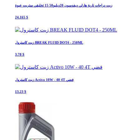
زيت دراجات نارية هارلي ديفدسون 20دبليو50 15 تخليقي ستريت عبوة
24.165 $
زيت كاسترول BREAK FLUID DOT4 - 250ML
3.78 $
زيت كاسترول Activo 10W - 40 4T فضي
13.23 $