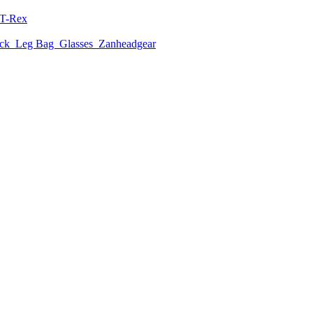
T-Rex
ack
Leg Bag
Glasses
Zanheadgear