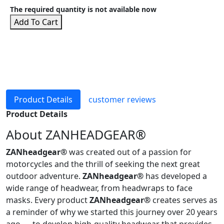
The required quantity is not available now
Add To Cart
Product Details
customer reviews
Product Details
About ZANHEADGEAR®
ZANheadgear®
was created out of a passion for
motorcycles and the thrill of seeking the next great
outdoor adventure.
ZANheadgear®
has developed a
wide range of headwear, from headwraps to face
masks. Every product
ZANheadgear®
creates serves as
a reminder of why we started this journey over 20 years
ago — to develop high-quality headwear that provides