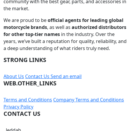
community with the best gear, parts, and accessories in
the market.
We are proud to be
official agents for leading global
motorcycle brands
, as well as
authorized distributors
for other top-tier names
in the industry. Over the
years, we’ve built a reputation for quality, reliability, and
a deep understanding of what riders truly need.
STRONG LINKS
About Us
Contact Us
Send an email
WEB.OTHER_LINKS
Terms and Conditions
Company Terms and Conditions
Privacy Policy
CONTACT US
Jeddah