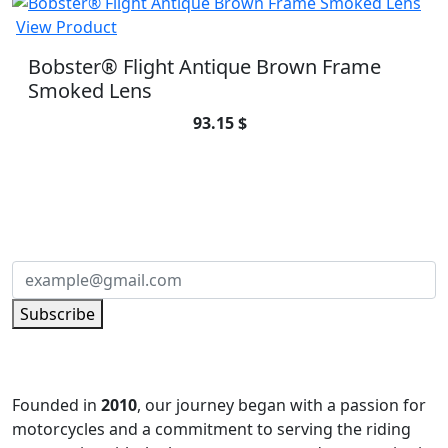
View Product
Bobster® Flight Antique Brown Frame
Smoked Lens
93.15 $
SUBSCRIBE TO OUR NEWSLETTER
Subscribe to our newsletter and be part of
the community of excellence!
Subscribe
Founded in
2010
, our journey began with a passion for
motorcycles and a commitment to serving the riding