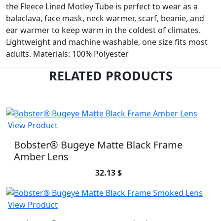
the Fleece Lined Motley Tube is perfect to wear as a
balaclava, face mask, neck warmer, scarf, beanie, and
ear warmer to keep warm in the coldest of climates.
Lightweight and machine washable, one size fits most
adults. Materials: 100% Polyester
RELATED PRODUCTS
View Product
Bobster® Bugeye Matte Black Frame
Amber Lens
32.13 $
View Product