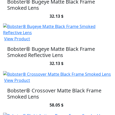
Bobster® Bugeye Matte Black Frame
Smoked Lens
32.13 $
View Product
Bobster® Bugeye Matte Black Frame
Smoked Reflective Lens
32.13 $
View Product
Bobster® Crossover Matte Black Frame
Smoked Lens
58.05 $