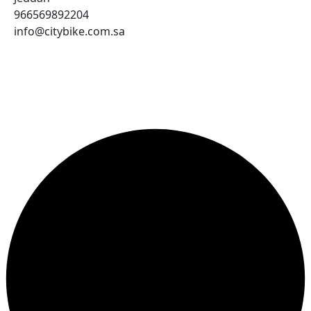
966569892204
info@citybike.com.sa
© City Bike Store - Programming and Development