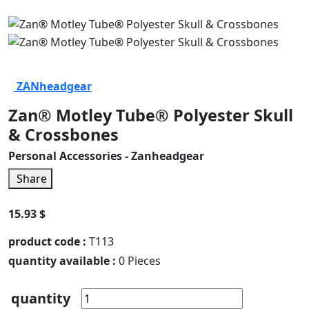
ZANheadgear
Zan® Motley Tube® Polyester Skull
& Crossbones
Personal Accessories - Zanheadgear
Share
15.93 $
product code :
T113
quantity available :
0 Pieces
quantity