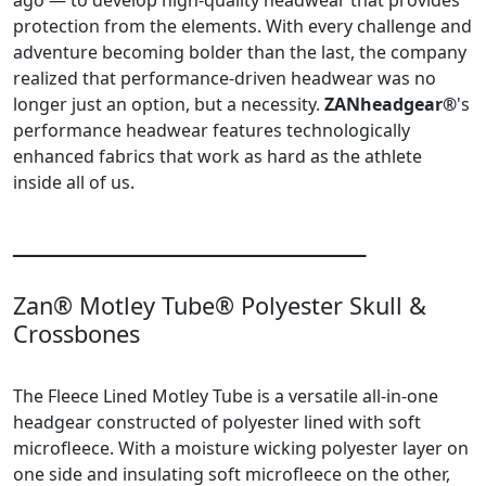
protection from the elements. With every challenge and
adventure becoming bolder than the last, the company
realized that performance-driven headwear was no
longer just an option, but a necessity.
ZANheadgear®
's
performance headwear features technologically
enhanced fabrics that work as hard as the athlete
inside all of us.
ـــــــــــــــــــــــــــــــــــــــــــــــــــــــــــــــــ
Zan® Motley Tube® Polyester Skull &
Crossbones
The Fleece Lined Motley Tube is a versatile all-in-one
headgear constructed of polyester lined with soft
microfleece. With a moisture wicking polyester layer on
one side and insulating soft microfleece on the other,