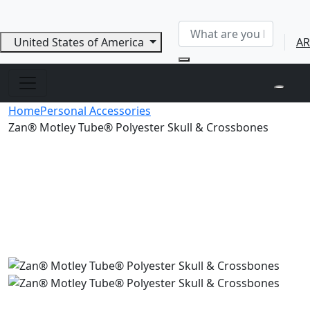
United States of America
AR
Home
Personal Accessories
Zan® Motley Tube® Polyester Skull & Crossbones