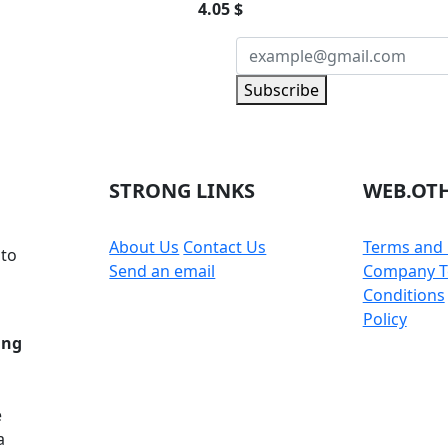
4.05 $
NEWSLETTER
Subscribe
 part of the community
STRONG LINKS
WEB.OTH
About Us
Contact Us
Terms and 
 to
Send an email
Company T
Conditions
Policy
ing
e
a