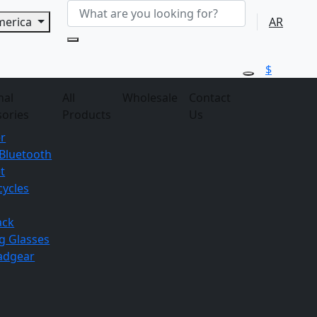
America
AR
$
nal
All
Wholesale
Contact
sories
Products
Us
r
Bluetooth
t
ycles
ack
g
Glasses
adgear