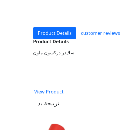
Product Details
customer reviews
Product Details
سلايدر دركسون ملون
View Product
ترييحة يد