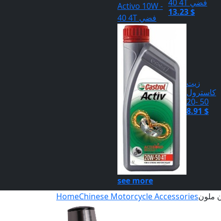
40 4T فضي
13.23 $
زيت
كاسترول
50 -20
8.91 $
see more
Home
Chinese Motorcycle Accessories
سلايد