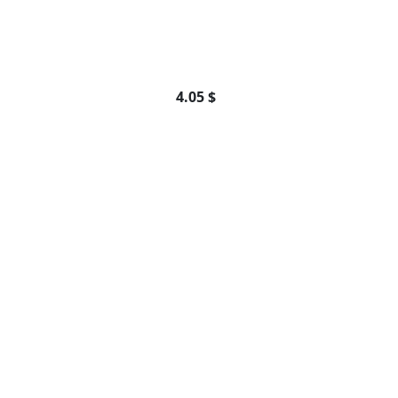
4.05 $