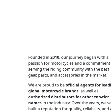
SUBSCRIBE TO OUR 
Subscribe to our newsletter and be
of excellence!
Founded in
2010
, our journey began with a
passion for motorcycles and a commitment
serving the riding community with the best
gear, parts, and accessories in the market.
We are proud to be
official agents for lead
global motorcycle brands
, as well as
authorized distributors for other top-tier
names
in the industry. Over the years, we’v
built a reputation for quality, reliability, and 