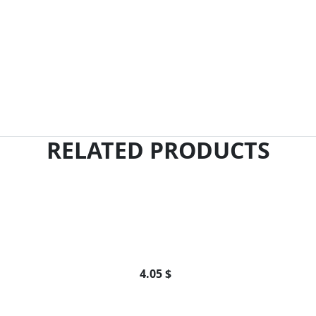
RELATED PRODUCTS
4.05 $