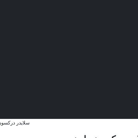
ر دركسون ملون