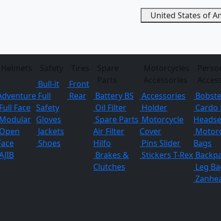
United States of 
Helmets
Safety
Tires
Spare
Motorcycles
Perso
Parts
Accessories
Acces
Bull-it
Front
Adventure
Full
Rear
Battery BS
Accessories
Bobste
Full Face
Safety
Oil Filter
Holder
Cardo 
Modular
Gloves
Spare Parts
Motorcycle
Headse
Open
Jackets
Air Filter
Cover
Motorc
Face
Shoes
Hilfo
Pins
Slider
Bags
AJIB
Brakes &
Stickers
T-Rex
Backp
Clutches
Leg Ba
Zanhe