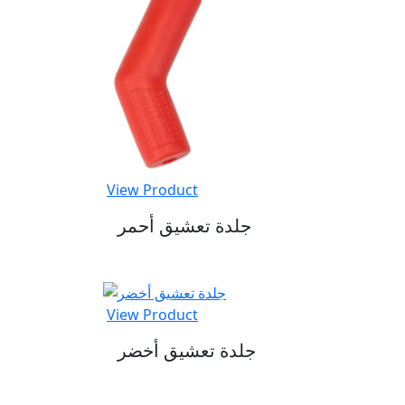
View Product
جلدة تعشيق أحمر
View Product
جلدة تعشيق أخضر