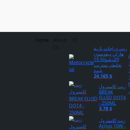
Home
About
Oil
Us
زيت دراجات نارية
هارلي ديفدسون
20دبليو50 15
تخليقي ستريت
عبوة
24.165 $
زيت كاسترول
BREAK
FLUID DOT4
- 250ML
3.78 $
زيت كاسترول
Activo 10W -