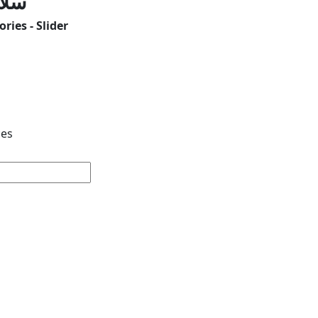
لون
ries - Slider
ces