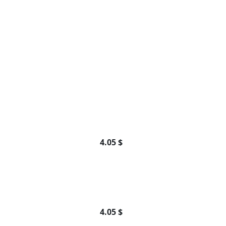
4.05 $
4.05 $