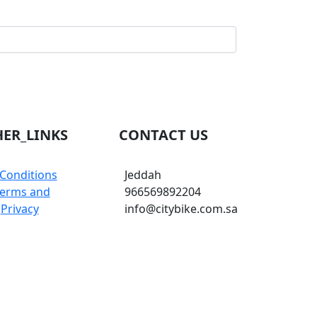
ER_LINKS
CONTACT US
Conditions
Jeddah
erms and
966569892204
Privacy
info@citybike.com.sa