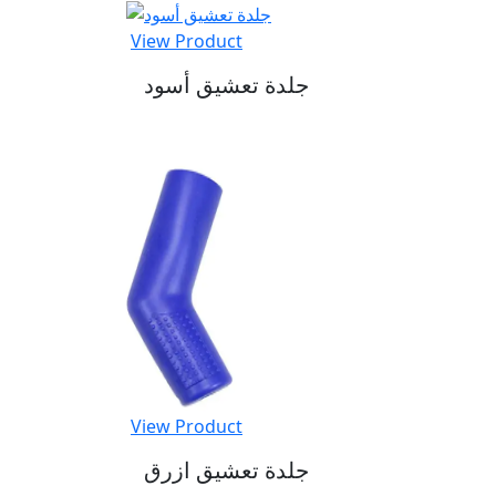
View Product
جلدة تعشيق أسود
View Product
جلدة تعشيق ازرق