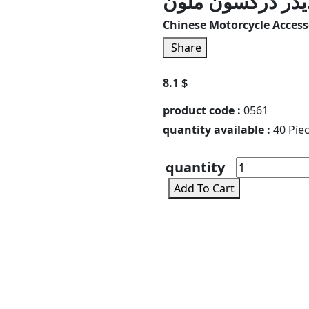
سلايدر دركسون م
Chinese Motorcycle Accesso
Share
8.1 $
product code :
0561
quantity available :
40 Pie
quantity
Add To Cart