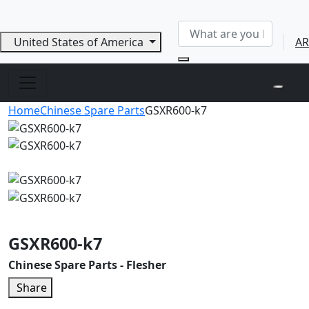
United States of America
AR
Home
Chinese Spare Parts
GSXR600-k7
GSXR600-k7
Chinese Spare Parts - Flesher
Share