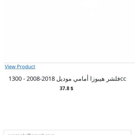
View Product
فلشر هيبوزا أمامي موديل 2018-2008 - 1300cc
37.8 $
SUBSCRIBE TO OUR NEWSLETTER
Subscribe to our newsletter and be part of
the community of excellence!