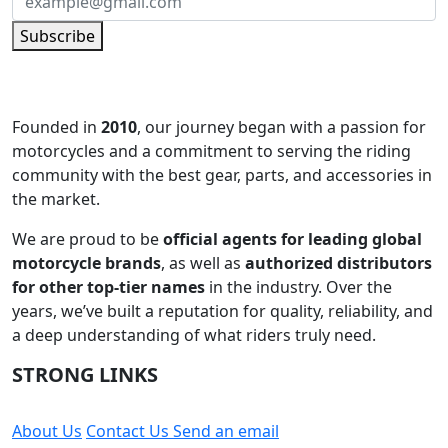
Subscribe
Founded in
2010
, our journey began with a passion for
motorcycles and a commitment to serving the riding
community with the best gear, parts, and accessories in
the market.
We are proud to be
official agents for leading global
motorcycle brands
, as well as
authorized distributors
for other top-tier names
in the industry. Over the
years, we’ve built a reputation for quality, reliability, and
a deep understanding of what riders truly need.
STRONG LINKS
About Us
Contact Us
Send an email