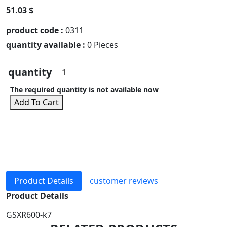
51.03 $
product code :
0311
quantity available :
0 Pieces
quantity
The required quantity is not available now
Add To Cart
Product Details
customer reviews
Product Details
GSXR600-k7