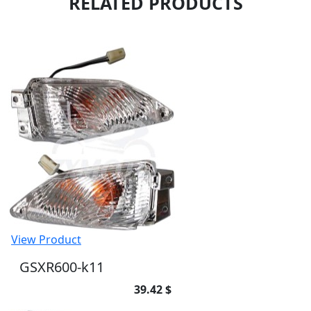
RELATED PRODUCTS
View Product
GSXR600-k11
39.42 $