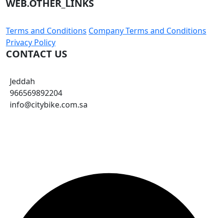
WEB.OTHER_LINKS
Terms and Conditions
Company Terms and Conditions
Privacy Policy
CONTACT US
Jeddah
966569892204
info@citybike.com.sa
© City Bike Store - Programming and Development