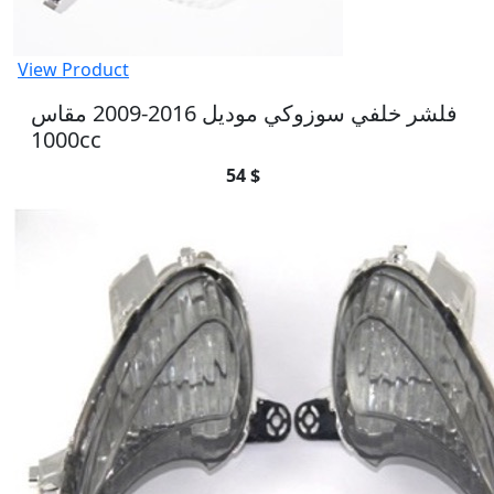
View Product
فلشر خلفي سوزوكي موديل 2016-2009 مقاس
1000cc
54 $