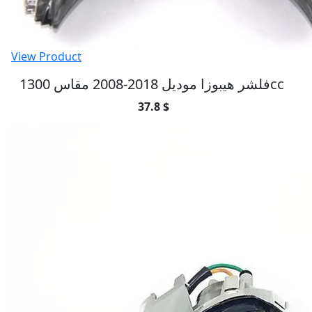
View Product
فلشر هيبوزا موديل 2018-2008 مقاس 1300cc
37.8 $