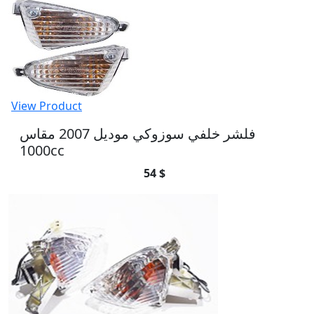
View Product
فلشر خلفي سوزوكي موديل 2007 مقاس
1000cc
54 $