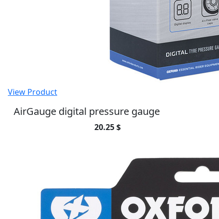
View Product
12V STD Accessory Plug Socket and
1.2mtr 10amp fused loom
37.53 $