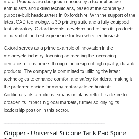
more. Products are designed in-house by a team of active
enthusiasts and skilled technicians, based at the company's
purpose-built headquarters in Oxfordshire. With the support of the
latest CAD technology, a 3D printing suite and a fully equipped
test laboratory, Oxford invents, develops and refines its products
in pursuit of the best experience for two-wheel enthusiasts.
Oxford serves as a prime example of innovation in the
motorcycle industry, focusing on meeting the increasing
demands of customers through the design of high-quality, durable
products. The company is committed to utilizing the latest
technologies to enhance comfort and safety for riders, making it
the preferred choice for many motorcycle enthusiasts.
Additionally, its ambitious expansion plans reflect its desire to
broaden its impact in global markets, further solidifying its
leadership position in this sector.
ـــــــــــــــــــــــــــــــــــــــــــــــــــــــــــــــــ
Gripper - Universal Silicone Tank Pad Spine