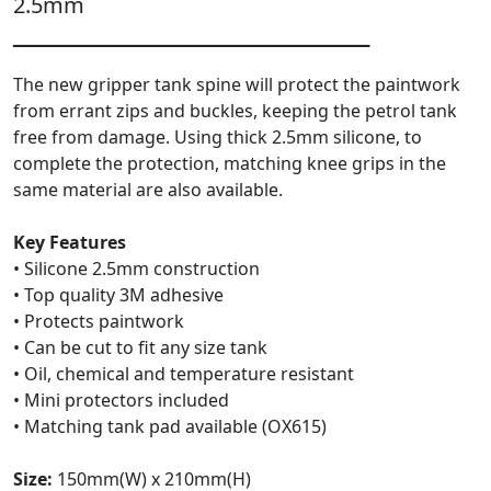
2.5mm
ـــــــــــــــــــــــــــــــــــــــــــــــــــــــــــــــــ
The new gripper tank spine will protect the paintwork
from errant zips and buckles, keeping the petrol tank
free from damage. Using thick 2.5mm silicone, to
complete the protection, matching knee grips in the
same material are also available.
Key Features
• Silicone 2.5mm construction
• Top quality 3M adhesive
• Protects paintwork
• Can be cut to fit any size tank
• Oil, chemical and temperature resistant
• Mini protectors included
• Matching tank pad available (OX615)
Size:
150mm(W) x 210mm(H)