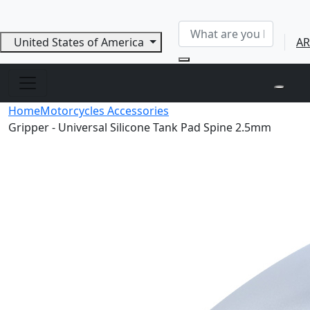
United States of America
AR
Home
Motorcycles Accessories
Gripper - Universal Silicone Tank Pad Spine 2.5mm