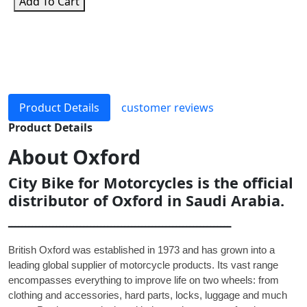
Add To Cart
Product Details
customer reviews
Product Details
About
Oxford
City Bike for Motorcycles is the official
distributor of Oxford in Saudi Arabia.
ـــــــــــــــــــــــــــــــــــــــــــــــــــــــــــــــــ
British Oxford was established in 1973 and has grown into a
leading global supplier of motorcycle products. Its vast range
encompasses everything to improve life on two wheels: from
clothing and accessories, hard parts, locks, luggage and much