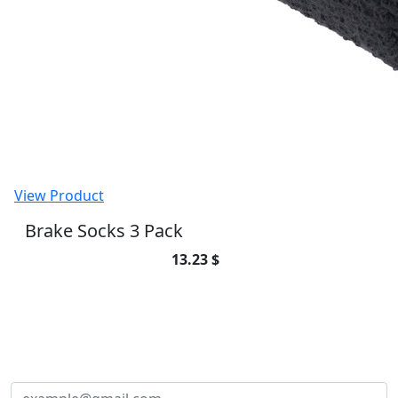
View Product
Atlas B-Clip 17mm x 2.0M Asphalt (Pair)
25.65 $