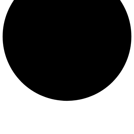
Subscribe to our newsletter and be part of
the community of excellence!
Subscribe
Founded in
2010
, our journey began with a passion for
motorcycles and a commitment to serving the riding
community with the best gear, parts, and accessories in
the market.
We are proud to be
official agents for leading global
motorcycle brands
, as well as
authorized distributors
for other top-tier names
in the industry. Over the
years, we’ve built a reputation for quality, reliability, and
a deep understanding of what riders truly need.