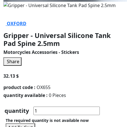
OXFORD
Gripper - Universal Silicone Tank
Pad Spine 2.5mm
Motorcycles Accessories - Stickers
Share
32.13 $
product code :
OX655
quantity available :
0 Pieces
quantity
The required quantity is not available now