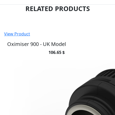
RELATED PRODUCTS