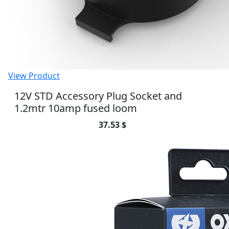
View Product
Oximiser 900 - UK Model
106.65 $