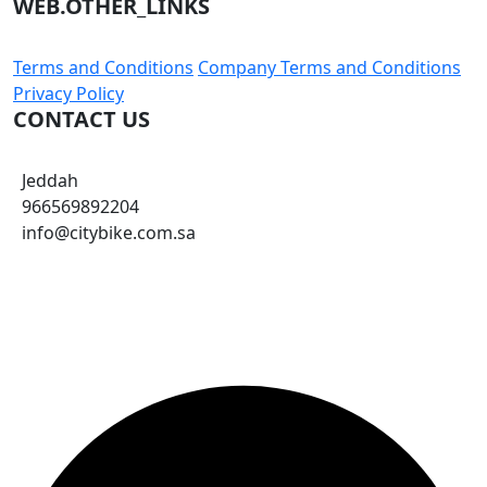
View Product
Brake Socks 3 Pack
13.23 $
SUBSCRIBE TO OUR NEWSLETTER