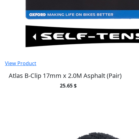
View Product
AirGauge digital pressure gauge
20.25 $